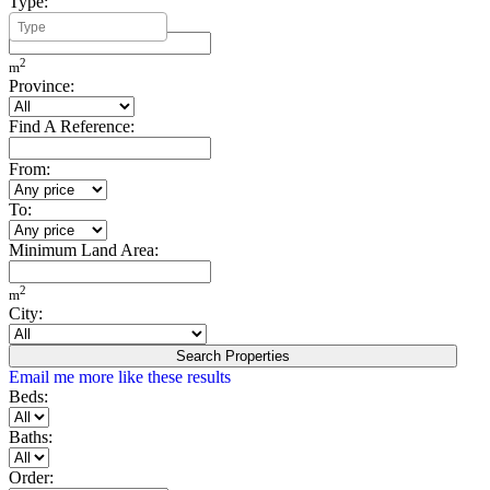
Type:
Minimum Build Area:
2
m
Province:
Find A Reference:
From:
To:
Minimum Land Area:
2
m
City:
Search Properties
Email me more like these results
Beds:
Baths:
Order: