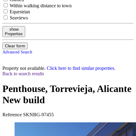
Within walking distance to town
Equestrian
Seaviews
show
Properties
Clear form
Advanced Search
Property not available.
Click here to find similar properties.
Back to search results
Penthouse, Torrevieja, Alicante
New build
Reference
SKNBG-97455