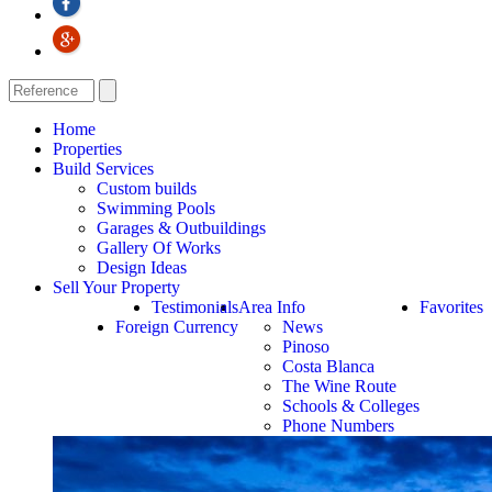
Home
Properties
Build Services
Custom builds
Swimming Pools
Garages & Outbuildings
Gallery Of Works
Design Ideas
Sell Your Property
Testimonials
Area Info
Favorites
Foreign Currency
News
Pinoso
Costa Blanca
The Wine Route
Schools & Colleges
Phone Numbers