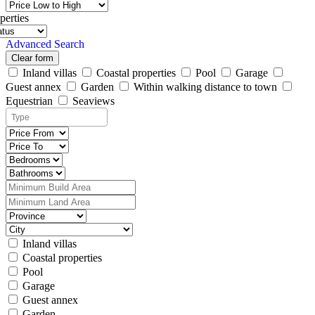
perties
Advanced Search
Clear form
Inland villas
Coastal properties
Pool
Garage
Guest annex
Garden
Within walking distance to town
Equestrian
Seaviews
Inland villas
Coastal properties
Pool
Garage
Guest annex
Garden