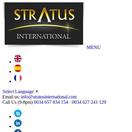
MENU
Select Language
▼
Email us:
info@stratusinternational.com
Call Us (9-8pm)
0034 657 834 154
·
0034 627 241 129