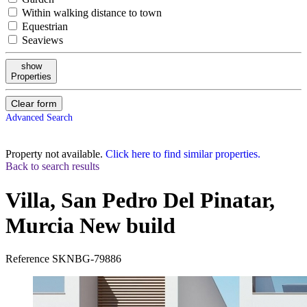
Within walking distance to town
Equestrian
Seaviews
show
Properties
Clear form
Advanced Search
Property not available.
Click here to find similar properties.
Back to search results
Villa, San Pedro Del Pinatar,
Murcia
New build
Reference
SKNBG-79886