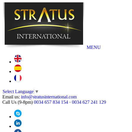
MENU
Select Language
▼
Email us:
info@stratusinternational.com
Call Us (9-8pm)
0034 657 834 154
·
0034 627 241 129