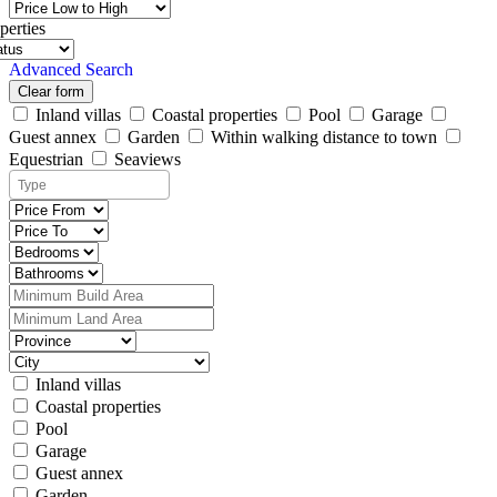
perties
Advanced Search
Clear form
Inland villas
Coastal properties
Pool
Garage
Guest annex
Garden
Within walking distance to town
Equestrian
Seaviews
Inland villas
Coastal properties
Pool
Garage
Guest annex
Garden