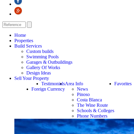
Home
Properties
Build Services
Custom builds
Swimming Pools
Garages & Outbuildings
Gallery Of Works
Design Ideas
Sell Your Property
Testimonials
Area Info
Favorites
Foreign Currency
News
Pinoso
Costa Blanca
The Wine Route
Schools & Colleges
Phone Numbers