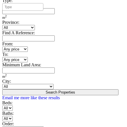
Type:
Minimum Build Area:
2
m
Province:
Find A Reference:
From:
To:
Minimum Land Area:
2
m
City:
Search Properties
Email me more like these results
Beds:
Baths:
Order: