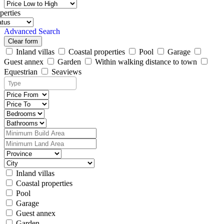
perties
Advanced Search
Clear form
Inland villas
Coastal properties
Pool
Garage
Guest annex
Garden
Within walking distance to town
Equestrian
Seaviews
Inland villas
Coastal properties
Pool
Garage
Guest annex
Garden