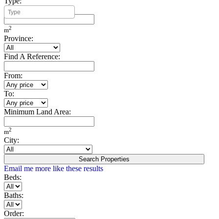
Type:
Minimum Build Area:
2
m
Province:
Find A Reference:
From:
To:
Minimum Land Area:
2
m
City:
Search Properties
Email me more like these results
Beds:
Baths:
Order: