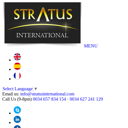
MENU
Select Language
▼
Email us:
info@stratusinternational.com
Call Us (9-8pm)
0034 657 834 154
·
0034 627 241 129