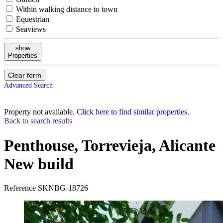
Within walking distance to town
Equestrian
Seaviews
show
Properties
Clear form
Advanced Search
Property not available.
Click here to find similar properties.
Back to search results
Penthouse, Torrevieja, Alicante
New build
Reference
SKNBG-18726