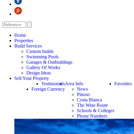
Home
Properties
Build Services
Custom builds
Swimming Pools
Garages & Outbuildings
Gallery Of Works
Design Ideas
Sell Your Property
Testimonials
Area Info
Favorites
Foreign Currency
News
Pinoso
Costa Blanca
The Wine Route
Schools & Colleges
Phone Numbers