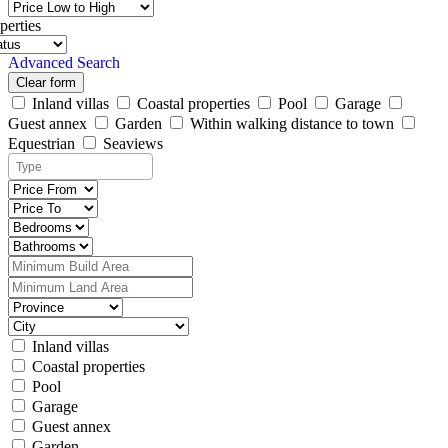
perties
Advanced Search
Clear form
Inland villas
Coastal properties
Pool
Garage
Guest annex
Garden
Within walking distance to town
Equestrian
Seaviews
Inland villas
Coastal properties
Pool
Garage
Guest annex
Garden