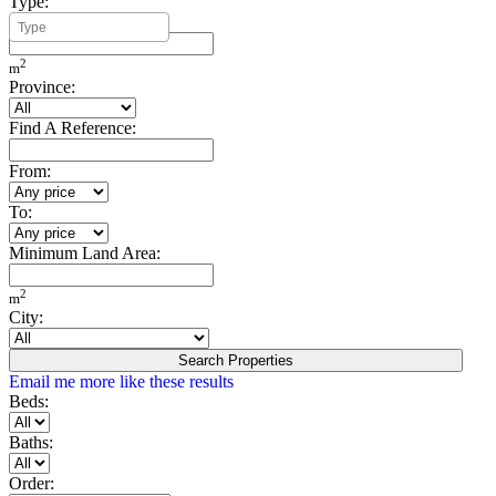
Type:
Minimum Build Area:
2
m
Province:
Find A Reference:
From:
To:
Minimum Land Area:
2
m
City:
Search Properties
Email me more like these results
Beds:
Baths:
Order: