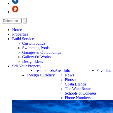
Home
Properties
Build Services
Custom builds
Swimming Pools
Garages & Outbuildings
Gallery Of Works
Design Ideas
Sell Your Property
Testimonials
Area Info
Favorites
Foreign Currency
News
Pinoso
Costa Blanca
The Wine Route
Schools & Colleges
Phone Numbers