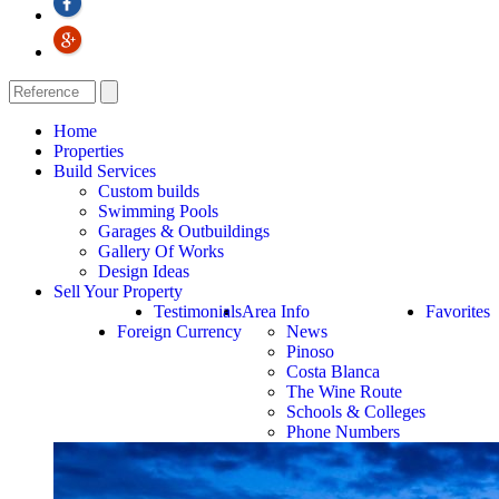
Home
Properties
Build Services
Custom builds
Swimming Pools
Garages & Outbuildings
Gallery Of Works
Design Ideas
Sell Your Property
Testimonials
Area Info
Favorites
Foreign Currency
News
Pinoso
Costa Blanca
The Wine Route
Schools & Colleges
Phone Numbers