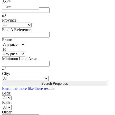
Type:
Minimum Build Area:
2
m
Province:
Find A Reference:
From:
To:
Minimum Land Area:
2
m
City:
Search Properties
Email me more like these results
Beds:
Baths:
Order: