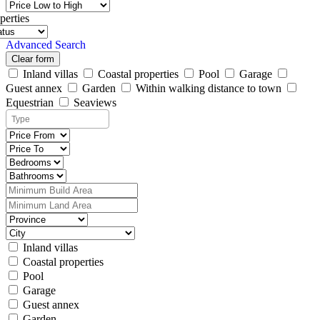
perties
Advanced Search
Clear form
Inland villas
Coastal properties
Pool
Garage
Guest annex
Garden
Within walking distance to town
Equestrian
Seaviews
Inland villas
Coastal properties
Pool
Garage
Guest annex
Garden