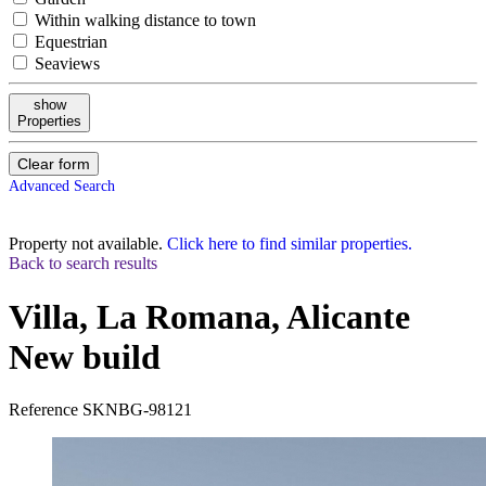
Within walking distance to town
Equestrian
Seaviews
show
Properties
Clear form
Advanced Search
Property not available.
Click here to find similar properties.
Back to search results
Villa, La Romana, Alicante
New build
Reference
SKNBG-98121