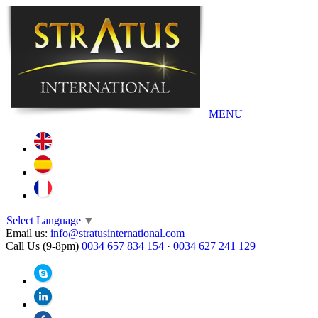
MENU
Select Language
▼
Email us:
info@stratusinternational.com
Call Us (9-8pm)
0034 657 834 154
·
0034 627 241 129