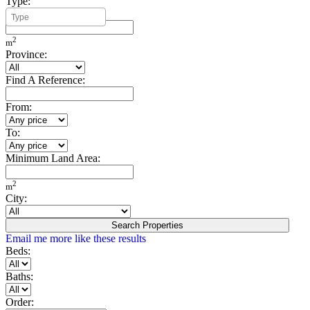
Type:
Minimum Build Area:
2
m
Province:
Find A Reference:
From:
To:
Minimum Land Area:
2
m
City:
Search Properties
Email me more like these results
Beds:
Baths:
Order: