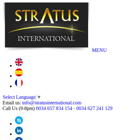
MENU
Select Language
▼
Email us:
info@stratusinternational.com
Call Us (9-8pm)
0034 657 834 154
·
0034 627 241 129