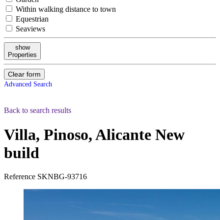
Within walking distance to town
Equestrian
Seaviews
show
Properties
Clear form
Advanced Search
Back to search results
Villa, Pinoso, Alicante
New
build
Reference
SKNBG-93716