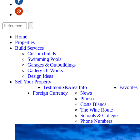
Home
Properties
Build Services
Custom builds
Swimming Pools
Garages & Outbuildings
Gallery Of Works
Design Ideas
Sell Your Property
Testimonials
Area Info
Favorites
Foreign Currency
News
Pinoso
Costa Blanca
The Wine Route
Schools & Colleges
Phone Numbers