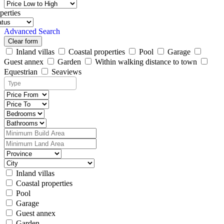
perties
Advanced Search
Clear form
Inland villas
Coastal properties
Pool
Garage
Guest annex
Garden
Within walking distance to town
Equestrian
Seaviews
Inland villas
Coastal properties
Pool
Garage
Guest annex
Garden