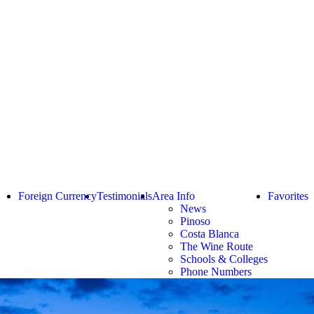
Foreign Currency
Testimonials
Area Info
Favorites
News
Pinoso
Costa Blanca
The Wine Route
Schools & Colleges
Phone Numbers