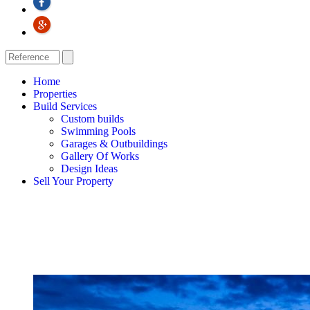
Home
Properties
Build Services
Custom builds
Swimming Pools
Garages & Outbuildings
Gallery Of Works
Design Ideas
Sell Your Property