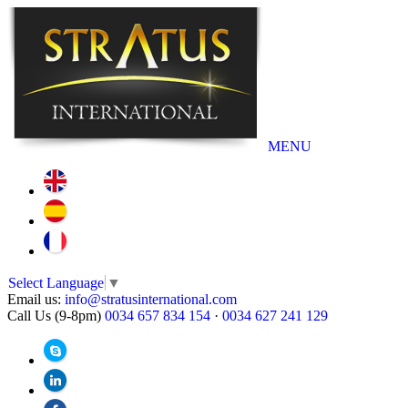
MENU
Select Language
▼
Email us:
info@stratusinternational.com
Call Us (9-8pm)
0034 657 834 154
·
0034 627 241 129