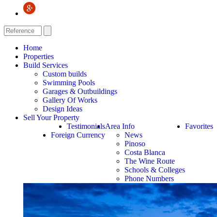
Home
Properties
Build Services
Custom builds
Swimming Pools
Garages & Outbuildings
Gallery Of Works
Design Ideas
Sell Your Property
Testimonials
Area Info
Favorites
Foreign Currency
News
Pinoso
Costa Blanca
The Wine Route
Schools & Colleges
Phone Numbers