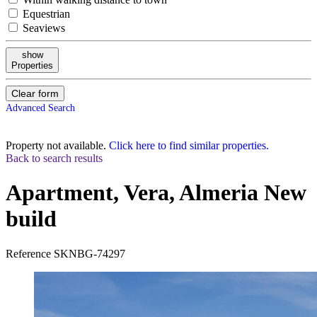
Equestrian
Seaviews
show
Properties
Clear form
Advanced Search
Property not available.
Click here to find similar properties.
Back to search results
Apartment, Vera, Almeria
New
build
Reference
SKNBG-74297