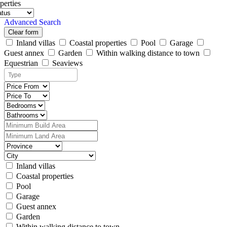
perties
Advanced Search
Clear form
Inland villas
Coastal properties
Pool
Garage
Guest annex
Garden
Within walking distance to town
Equestrian
Seaviews
Inland villas
Coastal properties
Pool
Garage
Guest annex
Garden
Within walking distance to town