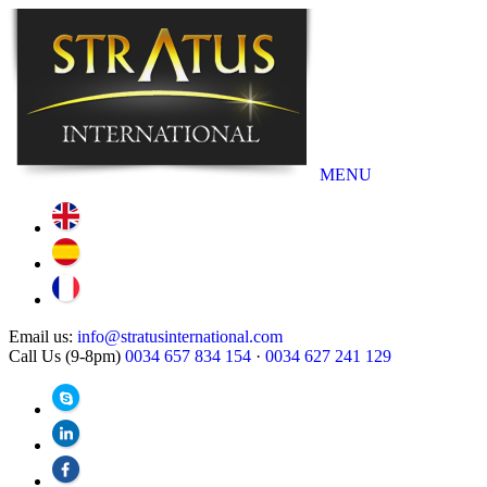
MENU
Email us:
info@stratusinternational.com
Call Us (9-8pm)
0034 657 834 154
·
0034 627 241 129