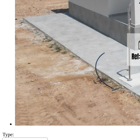
Type: