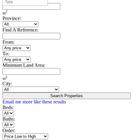
Minimum Build Area:
2
m
Province:
Find A Reference:
From:
To:
Minimum Land Area:
2
m
City:
Search Properties
Email me more like these results
Beds:
Baths:
Order: