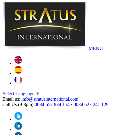
MENU
Select Language
▼
Email us:
info@stratusinternational.com
Call Us (9-8pm)
0034 657 834 154
·
0034 627 241 129