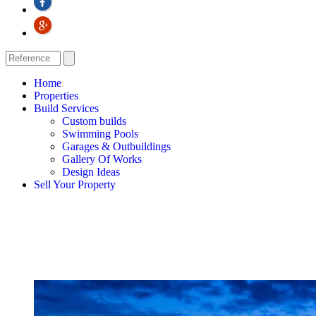
Home
Properties
Build Services
Custom builds
Swimming Pools
Garages & Outbuildings
Gallery Of Works
Design Ideas
Sell Your Property