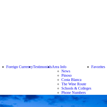
Foreign Currency
Testimonials
Area Info
Favorites
News
Pinoso
Costa Blanca
The Wine Route
Schools & Colleges
Phone Numbers