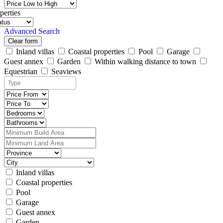
perties
Advanced Search
Clear form
Inland villas
Coastal properties
Pool
Garage
Guest annex
Garden
Within walking distance to town
Equestrian
Seaviews
Inland villas
Coastal properties
Pool
Garage
Guest annex
Garden