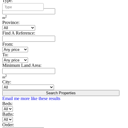
Type:
Minimum Build Area:
2
m
Province:
Find A Reference:
From:
To:
Minimum Land Area:
2
m
City:
Search Properties
Email me more like these results
Beds:
Baths:
Order: