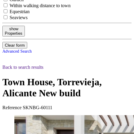
Within walking distance to town
Equestrian
Seaviews
show
Properties
Clear form
Advanced Search
Back to search results
Town House, Torrevieja,
Alicante
New build
Reference
SKNBG-60111