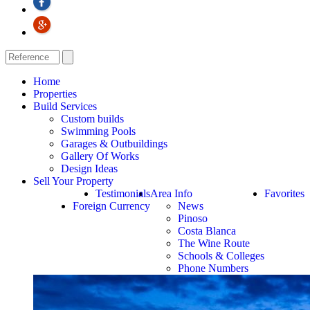
Home
Properties
Build Services
Custom builds
Swimming Pools
Garages & Outbuildings
Gallery Of Works
Design Ideas
Sell Your Property
Testimonials
Area Info
Favorites
Foreign Currency
News
Pinoso
Costa Blanca
The Wine Route
Schools & Colleges
Phone Numbers