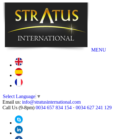
MENU
Select Language
▼
Email us:
info@stratusinternational.com
Call Us (9-8pm)
0034 657 834 154
·
0034 627 241 129