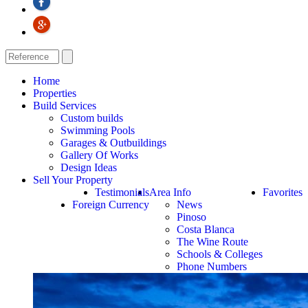
Home
Properties
Build Services
Custom builds
Swimming Pools
Garages & Outbuildings
Gallery Of Works
Design Ideas
Sell Your Property
Testimonials
Area Info
Favorites
Foreign Currency
News
Pinoso
Costa Blanca
The Wine Route
Schools & Colleges
Phone Numbers