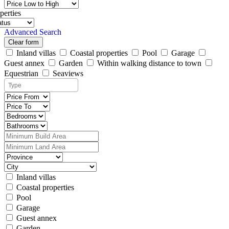
perties
Advanced Search
Clear form
Inland villas
Coastal properties
Pool
Garage
Guest annex
Garden
Within walking distance to town
Equestrian
Seaviews
Inland villas
Coastal properties
Pool
Garage
Guest annex
Garden