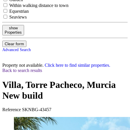
Within walking distance to town
Equestrian
Seaviews
show
Properties
Clear form
Advanced Search
Property not available.
Click here to find similar properties.
Back to search results
Villa, Torre Pacheco, Murcia
New build
Reference
SKNBG-43457