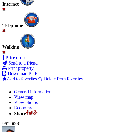
Internet
Telephone
Walking
Price drop
Send to a friend
Print property
Download PDF
Add to favorites
Delete from favorites
General information
View map
View photos
Economy
Share
995.000€