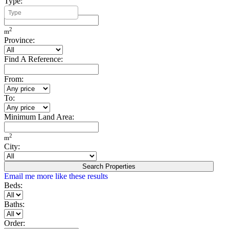
Type:
Minimum Build Area:
2
m
Province:
Find A Reference:
From:
To:
Minimum Land Area:
2
m
City:
Search Properties
Email me more like these results
Beds:
Baths:
Order: