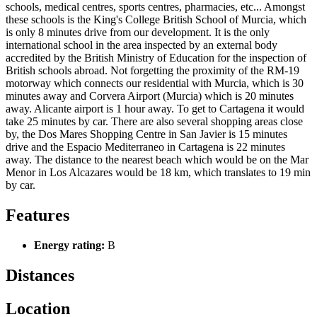
schools, medical centres, sports centres, pharmacies, etc... Amongst
these schools is the King's College British School of Murcia, which
is only 8 minutes drive from our development. It is the only
international school in the area inspected by an external body
accredited by the British Ministry of Education for the inspection of
British schools abroad. Not forgetting the proximity of the RM-19
motorway which connects our residential with Murcia, which is 30
minutes away and Corvera Airport (Murcia) which is 20 minutes
away. Alicante airport is 1 hour away. To get to Cartagena it would
take 25 minutes by car. There are also several shopping areas close
by, the Dos Mares Shopping Centre in San Javier is 15 minutes
drive and the Espacio Mediterraneo in Cartagena is 22 minutes
away. The distance to the nearest beach which would be on the Mar
Menor in Los Alcazares would be 18 km, which translates to 19 min
by car.
Features
Energy rating:
B
Distances
Location