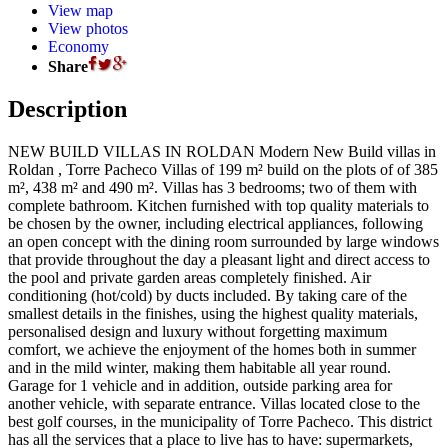
View map
View photos
Economy
Share
Description
NEW BUILD VILLAS IN ROLDAN Modern New Build villas in
Roldan , Torre Pacheco Villas of 199 m² build on the plots of of 385
m², 438 m² and 490 m². Villas has 3 bedrooms; two of them with
complete bathroom. Kitchen furnished with top quality materials to
be chosen by the owner, including electrical appliances, following
an open concept with the dining room surrounded by large windows
that provide throughout the day a pleasant light and direct access to
the pool and private garden areas completely finished. Air
conditioning (hot/cold) by ducts included. By taking care of the
smallest details in the finishes, using the highest quality materials,
personalised design and luxury without forgetting maximum
comfort, we achieve the enjoyment of the homes both in summer
and in the mild winter, making them habitable all year round.
Garage for 1 vehicle and in addition, outside parking area for
another vehicle, with separate entrance. Villas located close to the
best golf courses, in the municipality of Torre Pacheco. This district
has all the services that a place to live has to have: supermarkets,