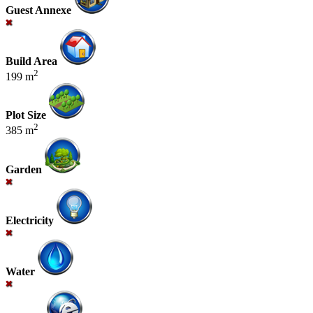
Guest Annexe
Build Area
2
199 m
Plot Size
2
385 m
Garden
Electricity
Water