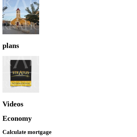
plans
Videos
Economy
Calculate mortgage