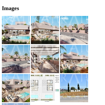
Images