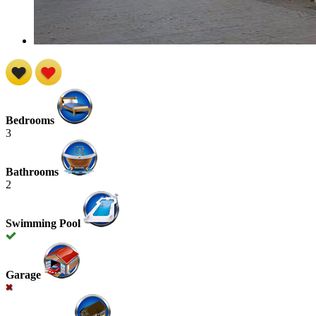
Bedrooms
3
Bathrooms
2
Swimming Pool
Garage