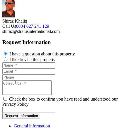
Shiraz Khaliq
Call Us
0034 627 241 129
shiraz@stratusinternational.com
Request Information
I have a question about this property
I like to visit this property
Check the box to confirm you have read and understood our
Privacy Policy
General information