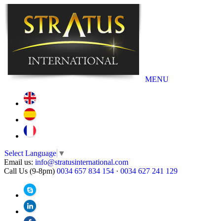
MENU
Select Language
▼
Email us:
info@stratusinternational.com
Call Us (9-8pm)
0034 657 834 154
·
0034 627 241 129