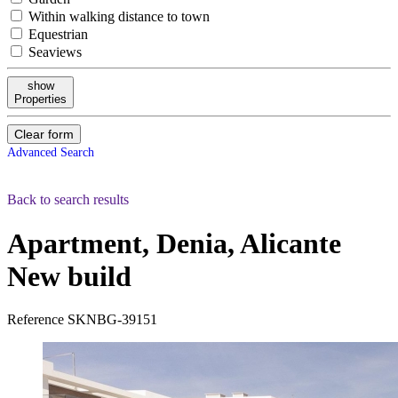
Within walking distance to town
Equestrian
Seaviews
show
Properties
Clear form
Advanced Search
Back to search results
Apartment, Denia, Alicante
New build
Reference
SKNBG-39151