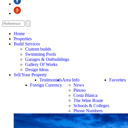
Home
Properties
Build Services
Custom builds
Swimming Pools
Garages & Outbuildings
Gallery Of Works
Design Ideas
Sell Your Property
Testimonials
Area Info
Favorites
Foreign Currency
News
Pinoso
Costa Blanca
The Wine Route
Schools & Colleges
Phone Numbers