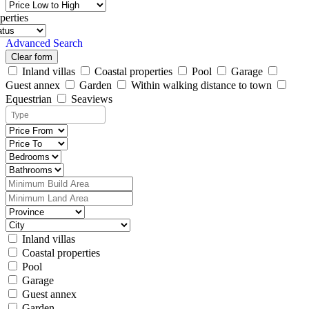
perties
Advanced Search
Clear form
Inland villas
Coastal properties
Pool
Garage
Guest annex
Garden
Within walking distance to town
Equestrian
Seaviews
Inland villas
Coastal properties
Pool
Garage
Guest annex
Garden