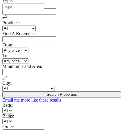
Type:
Minimum Build Area:
2
m
Province:
Find A Reference:
From:
To:
Minimum Land Area:
2
m
City:
Search Properties
Email me more like these results
Beds:
Baths:
Order: