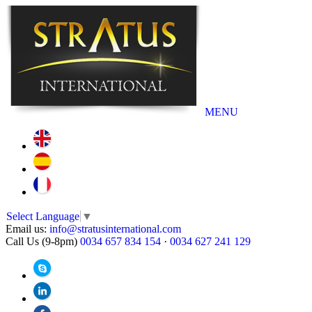
MENU
Select Language
▼
Email us:
info@stratusinternational.com
Call Us (9-8pm)
0034 657 834 154
·
0034 627 241 129