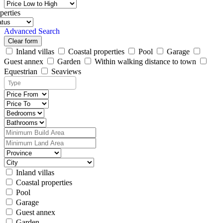
perties
Advanced Search
Clear form
Inland villas
Coastal properties
Pool
Garage
Guest annex
Garden
Within walking distance to town
Equestrian
Seaviews
Inland villas
Coastal properties
Pool
Garage
Guest annex
Garden