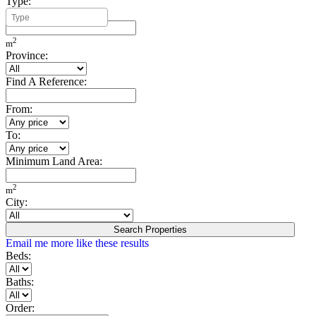
Type:
Minimum Build Area:
2
m
Province:
Find A Reference:
From:
To:
Minimum Land Area:
2
m
City:
Search Properties
Email me more like these results
Beds:
Baths:
Order: