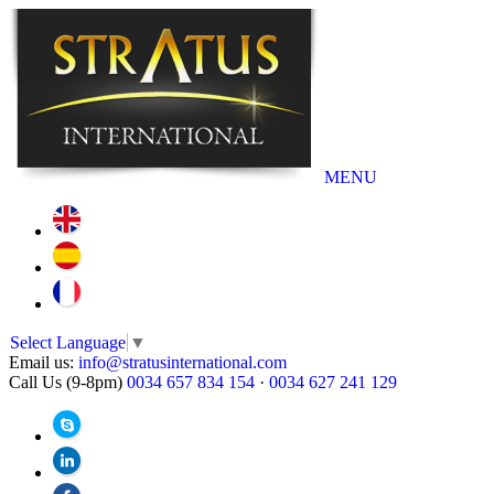
MENU
Select Language
▼
Email us:
info@stratusinternational.com
Call Us (9-8pm)
0034 657 834 154
·
0034 627 241 129