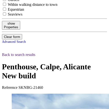
Within walking distance to town
Equestrian
Seaviews
show
Properties
Clear form
Advanced Search
Back to search results
Penthouse, Calpe, Alicante
New build
Reference
SKNBG-21460