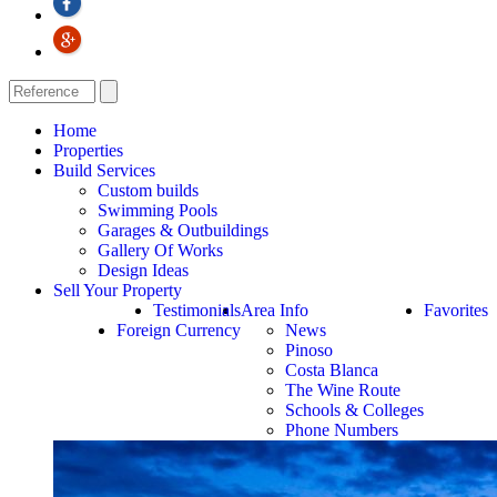
Home
Properties
Build Services
Custom builds
Swimming Pools
Garages & Outbuildings
Gallery Of Works
Design Ideas
Sell Your Property
Testimonials
Area Info
Favorites
Foreign Currency
News
Pinoso
Costa Blanca
The Wine Route
Schools & Colleges
Phone Numbers