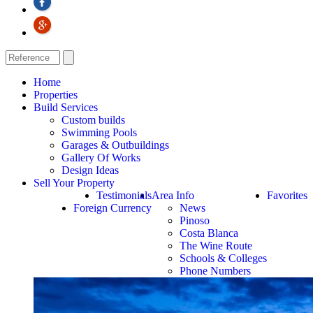
Home
Properties
Build Services
Custom builds
Swimming Pools
Garages & Outbuildings
Gallery Of Works
Design Ideas
Sell Your Property
Testimonials
Area Info
Favorites
Foreign Currency
News
Pinoso
Costa Blanca
The Wine Route
Schools & Colleges
Phone Numbers