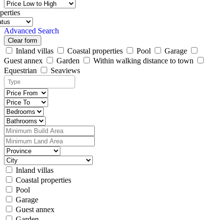
perties
Advanced Search
Clear form
Inland villas
Coastal properties
Pool
Garage
Guest annex
Garden
Within walking distance to town
Equestrian
Seaviews
Inland villas
Coastal properties
Pool
Garage
Guest annex
Garden