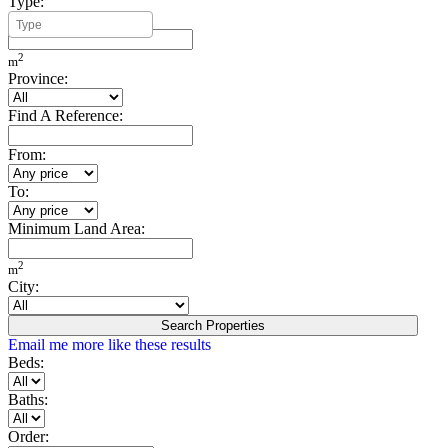
Type:
Minimum Build Area:
2
m
Province:
Find A Reference:
From:
To:
Minimum Land Area:
2
m
City:
Search Properties
Email me more like these results
Beds:
Baths:
Order: