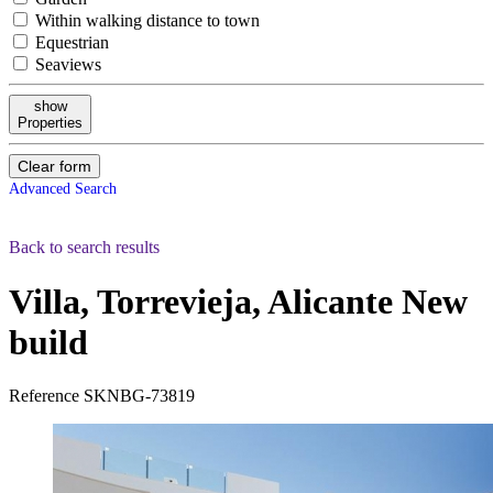
Within walking distance to town
Equestrian
Seaviews
show
Properties
Clear form
Advanced Search
Back to search results
Villa, Torrevieja, Alicante
New
build
Reference
SKNBG-73819