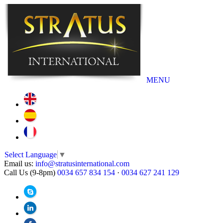
MENU
Select Language
▼
Email us:
info@stratusinternational.com
Call Us (9-8pm)
0034 657 834 154
·
0034 627 241 129