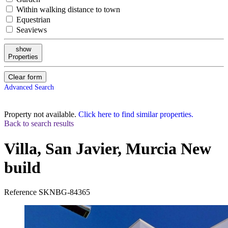
Within walking distance to town
Equestrian
Seaviews
show
Properties
Clear form
Advanced Search
Property not available.
Click here to find similar properties.
Back to search results
Villa, San Javier, Murcia
New
build
Reference
SKNBG-84365