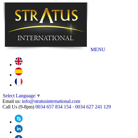
MENU
Select Language
▼
Email us:
info@stratusinternational.com
Call Us (9-8pm)
0034 657 834 154
·
0034 627 241 129