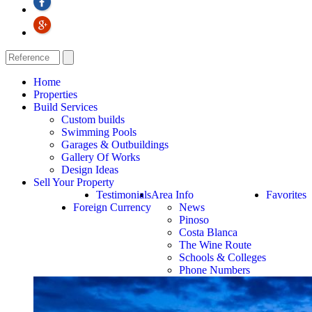
Home
Properties
Build Services
Custom builds
Swimming Pools
Garages & Outbuildings
Gallery Of Works
Design Ideas
Sell Your Property
Testimonials
Area Info
Favorites
Foreign Currency
News
Pinoso
Costa Blanca
The Wine Route
Schools & Colleges
Phone Numbers