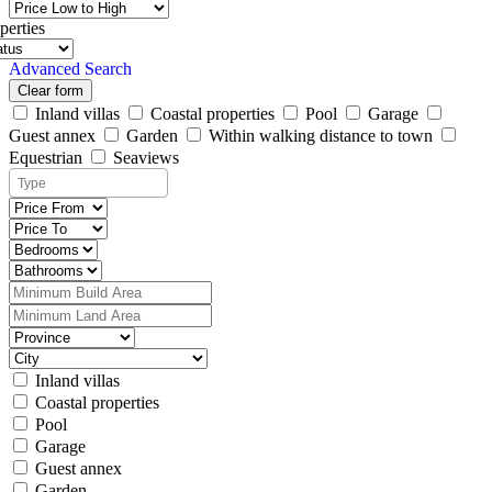
perties
Advanced Search
Clear form
Inland villas
Coastal properties
Pool
Garage
Guest annex
Garden
Within walking distance to town
Equestrian
Seaviews
Inland villas
Coastal properties
Pool
Garage
Guest annex
Garden