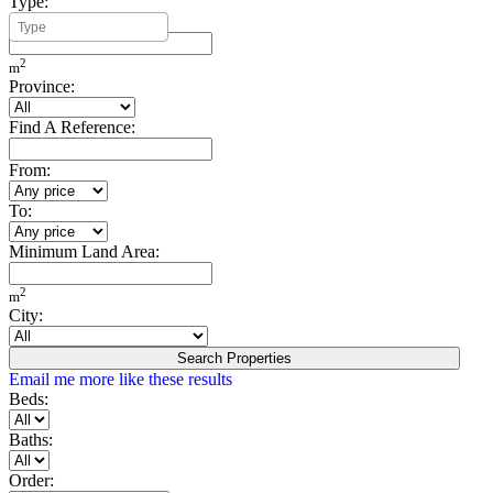
Type:
Minimum Build Area:
2
m
Province:
Find A Reference:
From:
To:
Minimum Land Area:
2
m
City:
Search Properties
Email me more like these results
Beds:
Baths:
Order: