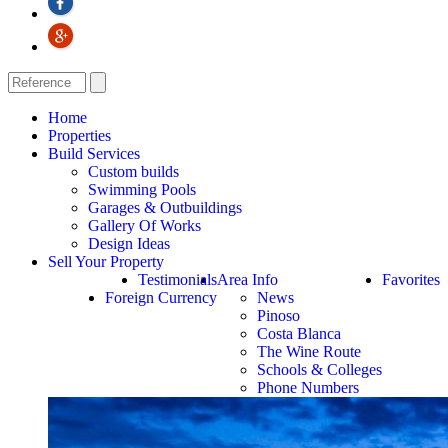
Home
Properties
Build Services
Custom builds
Swimming Pools
Garages & Outbuildings
Gallery Of Works
Design Ideas
Sell Your Property
Testimonials
Area Info
Favorites
Foreign Currency
News
Pinoso
Costa Blanca
The Wine Route
Schools & Colleges
Phone Numbers