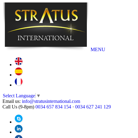
MENU
Select Language
▼
Email us:
info@stratusinternational.com
Call Us (9-8pm)
0034 657 834 154
·
0034 627 241 129