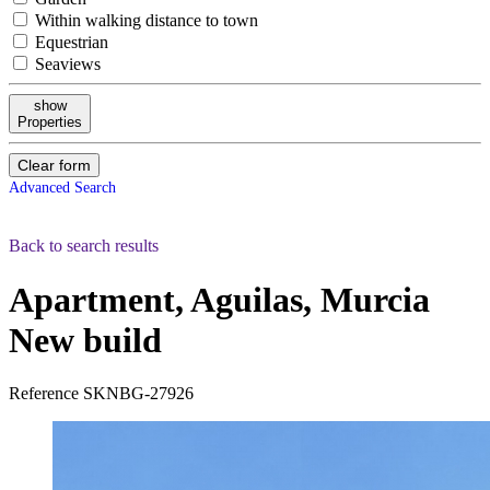
Within walking distance to town
Equestrian
Seaviews
show
Properties
Clear form
Advanced Search
Back to search results
Apartment, Aguilas, Murcia
New build
Reference
SKNBG-27926