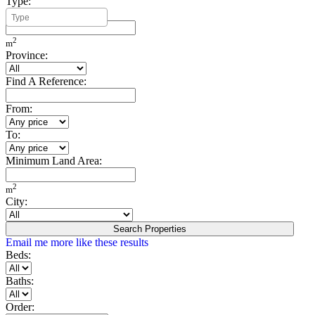
Type:
Minimum Build Area:
2
m
Province:
Find A Reference:
From:
To:
Minimum Land Area:
2
m
City:
Search Properties
Email me more like these results
Beds:
Baths:
Order: