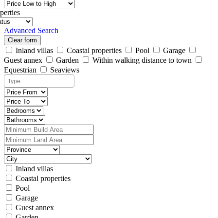
perties
Advanced Search
Clear form
Inland villas
Coastal properties
Pool
Garage
Guest annex
Garden
Within walking distance to town
Equestrian
Seaviews
Inland villas
Coastal properties
Pool
Garage
Guest annex
Garden