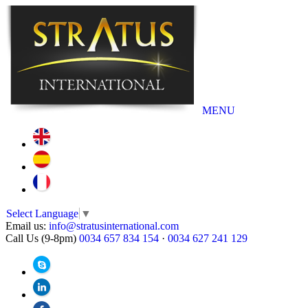
MENU
Select Language
▼
Email us:
info@stratusinternational.com
Call Us (9-8pm)
0034 657 834 154
·
0034 627 241 129