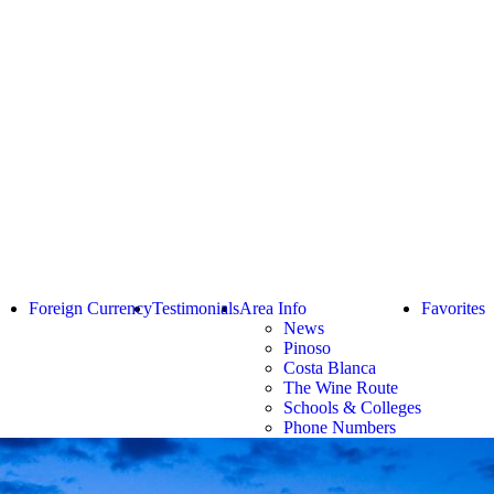
Foreign Currency
Testimonials
Area Info
Favorites
News
Pinoso
Costa Blanca
The Wine Route
Schools & Colleges
Phone Numbers