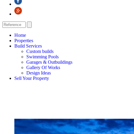
Home
Properties
Build Services
Custom builds
Swimming Pools
Garages & Outbuildings
Gallery Of Works
Design Ideas
Sell Your Property