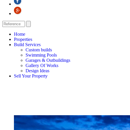
Home
Properties
Build Services
Custom builds
Swimming Pools
Garages & Outbuildings
Gallery Of Works
Design Ideas
Sell Your Property