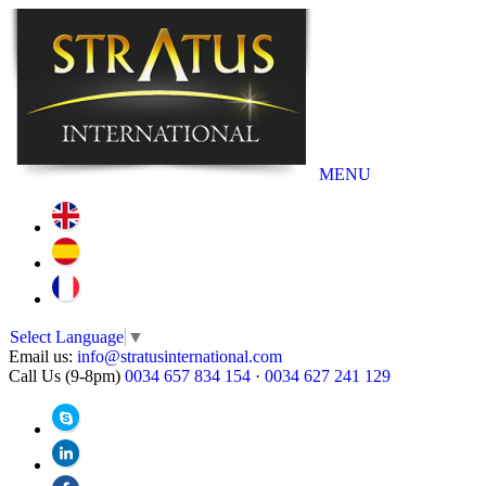
MENU
Select Language
▼
Email us:
info@stratusinternational.com
Call Us (9-8pm)
0034 657 834 154
·
0034 627 241 129