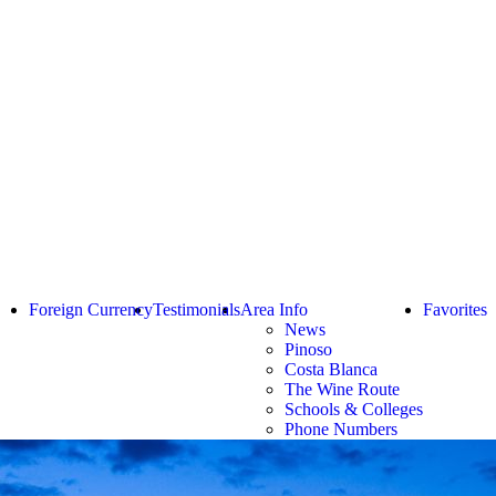
Foreign Currency
Testimonials
Area Info
Favorites
News
Pinoso
Costa Blanca
The Wine Route
Schools & Colleges
Phone Numbers