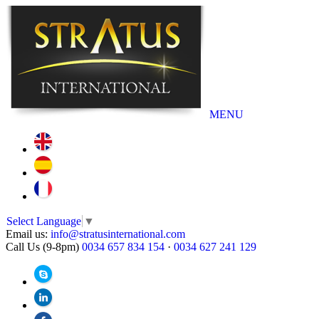
MENU
Select Language
▼
Email us:
info@stratusinternational.com
Call Us (9-8pm)
0034 657 834 154
·
0034 627 241 129