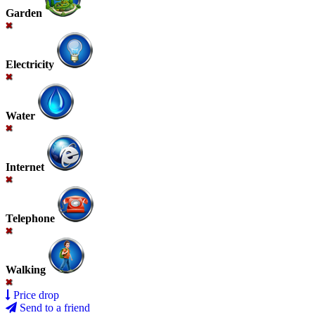
Garden
Electricity
Water
Internet
Telephone
Walking
Price drop
Send to a friend