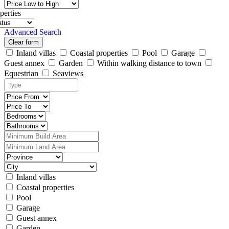
perties
Advanced Search
Clear form
Inland villas
Coastal properties
Pool
Garage
Guest annex
Garden
Within walking distance to town
Equestrian
Seaviews
Inland villas
Coastal properties
Pool
Garage
Guest annex
Garden