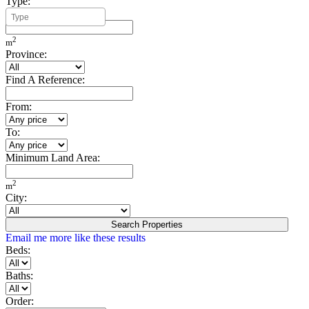
Type:
Minimum Build Area:
2
m
Province:
Find A Reference:
From:
To:
Minimum Land Area:
2
m
City:
Search Properties
Email me more like these results
Beds:
Baths:
Order: