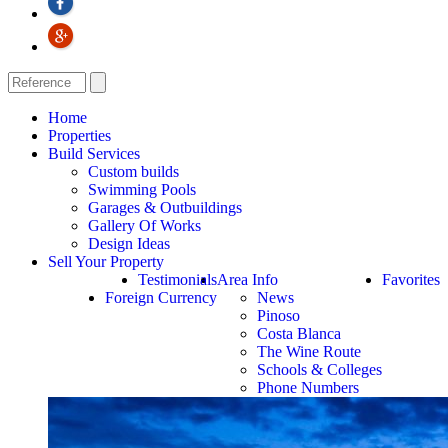
Home
Properties
Build Services
Custom builds
Swimming Pools
Garages & Outbuildings
Gallery Of Works
Design Ideas
Sell Your Property
Testimonials
Area Info
Favorites
Foreign Currency
News
Pinoso
Costa Blanca
The Wine Route
Schools & Colleges
Phone Numbers