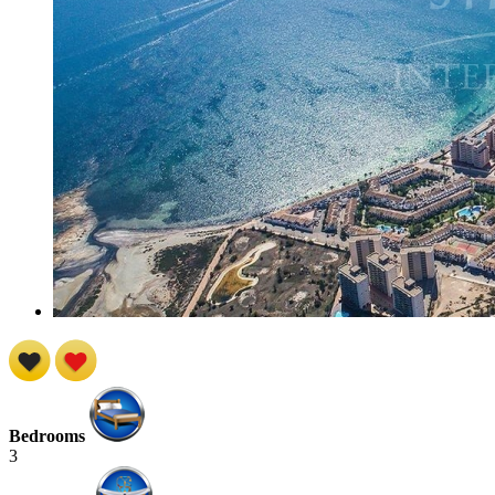
Bedrooms
3