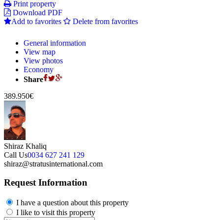
Print property
Download PDF
Add to favorites
Delete from favorites
General information
View map
View photos
Economy
Share
389.950€
Shiraz Khaliq
Call Us
0034 627 241 129
shiraz@stratusinternational.com
Request Information
I have a question about this property
I like to visit this property