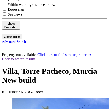
Within walking distance to town
Equestrian
Seaviews
show
Properties
Clear form
Advanced Search
Property not available.
Click here to find similar properties.
Back to search results
Villa, Torre Pacheco, Murcia
New build
Reference
SKNBG-25885