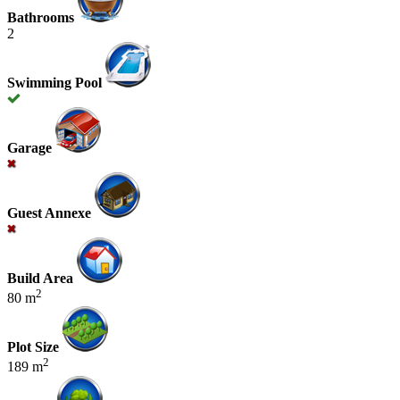
Bathrooms
2
Swimming Pool
Garage
Guest Annexe
Build Area
2
80 m
Plot Size
2
189 m