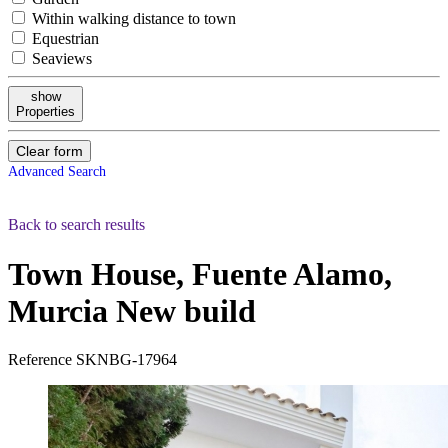
Within walking distance to town
Equestrian
Seaviews
show
Properties
Clear form
Advanced Search
Back to search results
Town House, Fuente Alamo,
Murcia
New build
Reference
SKNBG-17964