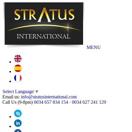
MENU
Select Language
▼
Email us:
info@stratusinternational.com
Call Us (9-8pm)
0034 657 834 154
·
0034 627 241 129