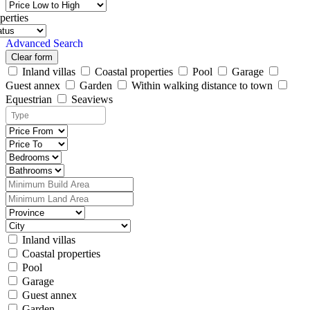
perties
Advanced Search
Clear form
Inland villas
Coastal properties
Pool
Garage
Guest annex
Garden
Within walking distance to town
Equestrian
Seaviews
Inland villas
Coastal properties
Pool
Garage
Guest annex
Garden