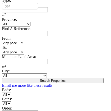
Type:
Minimum Build Area:
2
m
Province:
Find A Reference:
From:
To:
Minimum Land Area:
2
m
City:
Search Properties
Email me more like these results
Beds:
Baths:
Order: