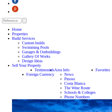
Home
Properties
Build Services
Custom builds
Swimming Pools
Garages & Outbuildings
Gallery Of Works
Design Ideas
Sell Your Property
Testimonials
Area Info
Favorites
Foreign Currency
News
Pinoso
Costa Blanca
The Wine Route
Schools & Colleges
Phone Numbers