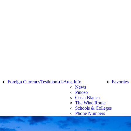
Foreign Currency
Testimonials
Area Info
Favorites
News
Pinoso
Costa Blanca
The Wine Route
Schools & Colleges
Phone Numbers