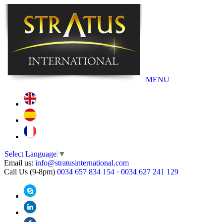
MENU
Select Language
▼
Email us:
info@stratusinternational.com
Call Us (9-8pm)
0034 657 834 154
·
0034 627 241 129