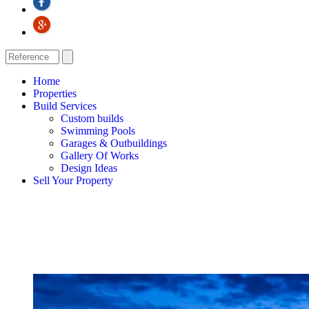
Home
Properties
Build Services
Custom builds
Swimming Pools
Garages & Outbuildings
Gallery Of Works
Design Ideas
Sell Your Property