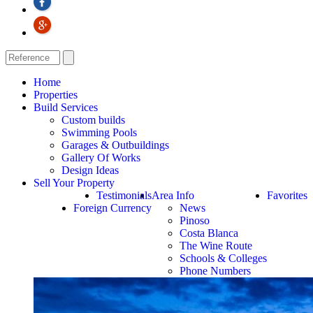
Home
Properties
Build Services
Custom builds
Swimming Pools
Garages & Outbuildings
Gallery Of Works
Design Ideas
Sell Your Property
Testimonials
Area Info
Favorites
Foreign Currency
News
Pinoso
Costa Blanca
The Wine Route
Schools & Colleges
Phone Numbers