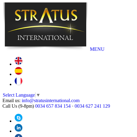
MENU
Select Language
▼
Email us:
info@stratusinternational.com
Call Us (9-8pm)
0034 657 834 154
·
0034 627 241 129