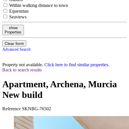
Within walking distance to town
Equestrian
Seaviews
show
Properties
Clear form
Advanced Search
Property not available.
Click here to find similar properties.
Back to search results
Apartment, Archena, Murcia
New build
Reference
SKNBG-76502