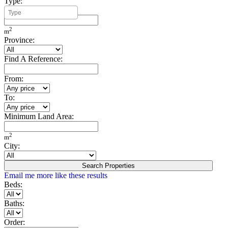
Type:
Minimum Build Area:
2
m
Province:
Find A Reference:
From:
To:
Minimum Land Area:
2
m
City:
Search Properties
Email me more like these results
Beds:
Baths:
Order: