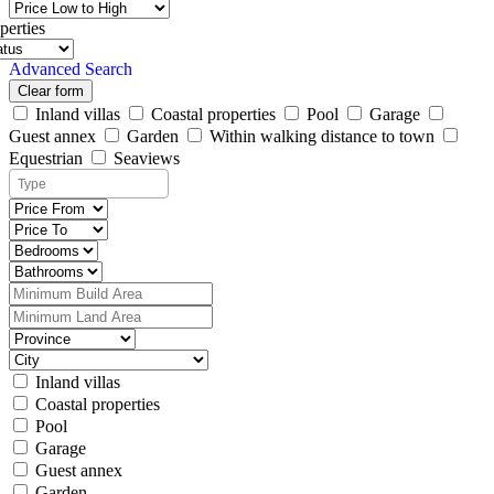
perties
Advanced Search
Clear form
Inland villas
Coastal properties
Pool
Garage
Guest annex
Garden
Within walking distance to town
Equestrian
Seaviews
Inland villas
Coastal properties
Pool
Garage
Guest annex
Garden