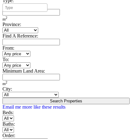
Type:
Minimum Build Area:
2
m
Province:
Find A Reference:
From:
To:
Minimum Land Area:
2
m
City:
Search Properties
Email me more like these results
Beds:
Baths:
Order: