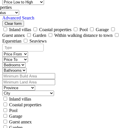
perties
Advanced Search
Clear form
Inland villas
Coastal properties
Pool
Garage
Guest annex
Garden
Within walking distance to town
Equestrian
Seaviews
Inland villas
Coastal properties
Pool
Garage
Guest annex
Garden