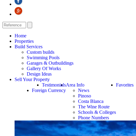
Home
Properties
Build Services
Custom builds
Swimming Pools
Garages & Outbuildings
Gallery Of Works
Design Ideas
Sell Your Property
Testimonials
Area Info
Favorites
Foreign Currency
News
Pinoso
Costa Blanca
The Wine Route
Schools & Colleges
Phone Numbers