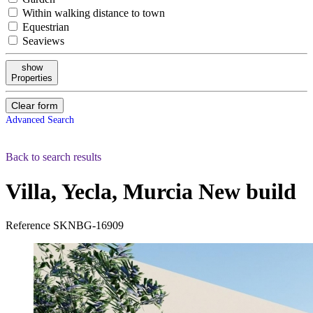
Within walking distance to town
Equestrian
Seaviews
show
Properties
Clear form
Advanced Search
Back to search results
Villa, Yecla, Murcia
New build
Reference
SKNBG-16909