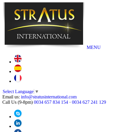
MENU
Select Language
▼
Email us:
info@stratusinternational.com
Call Us (9-8pm)
0034 657 834 154
·
0034 627 241 129