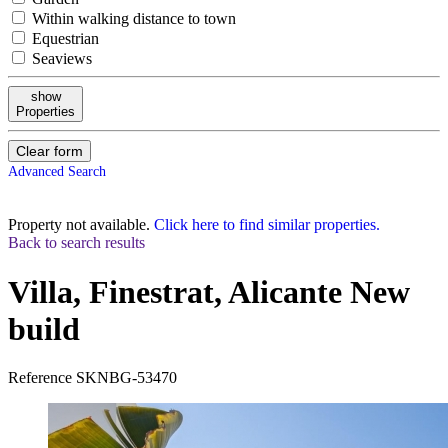
Within walking distance to town
Equestrian
Seaviews
show
Properties
Clear form
Advanced Search
Property not available.
Click here to find similar properties.
Back to search results
Villa, Finestrat, Alicante
New
build
Reference
SKNBG-53470