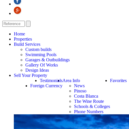
Home
Properties
Build Services
Custom builds
Swimming Pools
Garages & Outbuildings
Gallery Of Works
Design Ideas
Sell Your Property
Testimonials
Area Info
Favorites
Foreign Currency
News
Pinoso
Costa Blanca
The Wine Route
Schools & Colleges
Phone Numbers