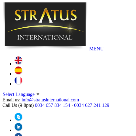
MENU
Select Language
▼
Email us:
info@stratusinternational.com
Call Us (9-8pm)
0034 657 834 154
·
0034 627 241 129