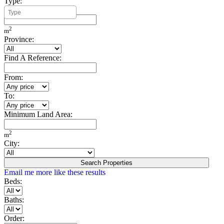
Type:
Minimum Build Area:
2
m
Province:
Find A Reference:
From:
To:
Minimum Land Area:
2
m
City:
Search Properties
Email me more like these results
Beds:
Baths:
Order: