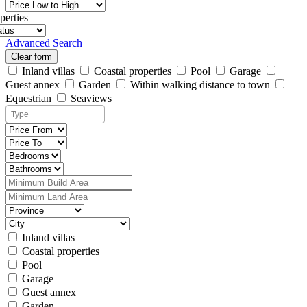
perties
Advanced Search
Clear form
Inland villas
Coastal properties
Pool
Garage
Guest annex
Garden
Within walking distance to town
Equestrian
Seaviews
Inland villas
Coastal properties
Pool
Garage
Guest annex
Garden