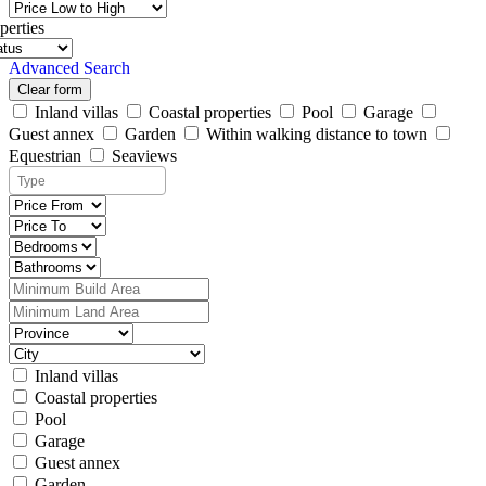
perties
Advanced Search
Clear form
Inland villas
Coastal properties
Pool
Garage
Guest annex
Garden
Within walking distance to town
Equestrian
Seaviews
Inland villas
Coastal properties
Pool
Garage
Guest annex
Garden