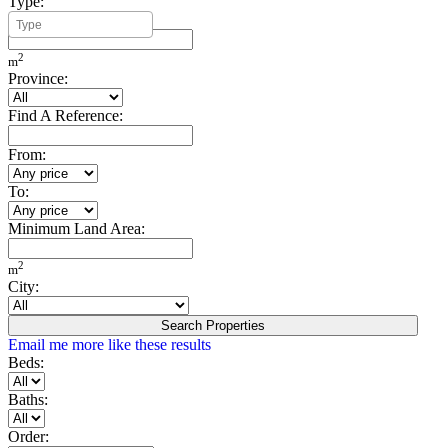
Type:
Minimum Build Area:
2
m
Province:
Find A Reference:
From:
To:
Minimum Land Area:
2
m
City:
Search Properties
Email me more like these results
Beds:
Baths:
Order: