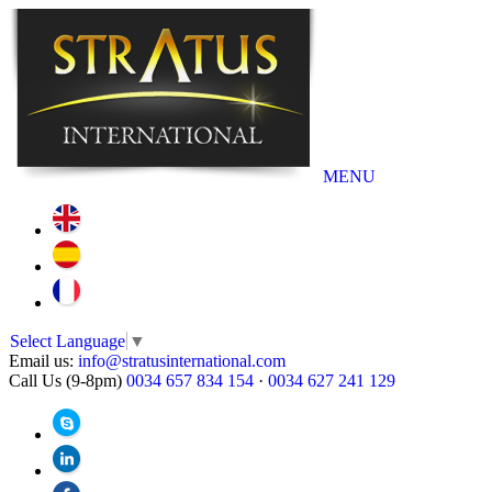
MENU
Select Language
▼
Email us:
info@stratusinternational.com
Call Us (9-8pm)
0034 657 834 154
·
0034 627 241 129