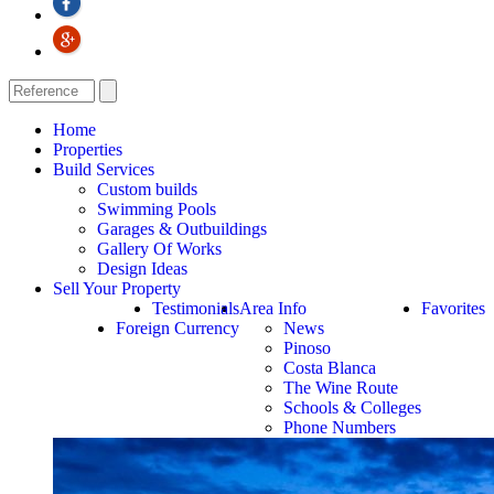
Home
Properties
Build Services
Custom builds
Swimming Pools
Garages & Outbuildings
Gallery Of Works
Design Ideas
Sell Your Property
Testimonials
Area Info
Favorites
Foreign Currency
News
Pinoso
Costa Blanca
The Wine Route
Schools & Colleges
Phone Numbers