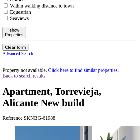
Within walking distance to town
Equestrian
Seaviews
show
Properties
Clear form
Advanced Search
Property not available.
Click here to find similar properties.
Back to search results
Apartment, Torrevieja,
Alicante
New build
Reference
SKNBG-61988