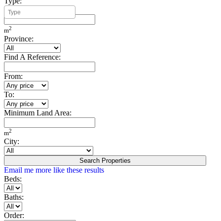
Type:
Minimum Build Area:
2
m
Province:
Find A Reference:
From:
To:
Minimum Land Area:
2
m
City:
Search Properties
Email me more like these results
Beds:
Baths:
Order: