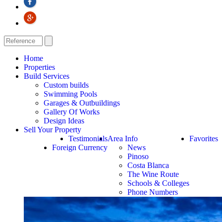
Home
Properties
Build Services
Custom builds
Swimming Pools
Garages & Outbuildings
Gallery Of Works
Design Ideas
Sell Your Property
Testimonials
Area Info
Favorites
Foreign Currency
News
Pinoso
Costa Blanca
The Wine Route
Schools & Colleges
Phone Numbers