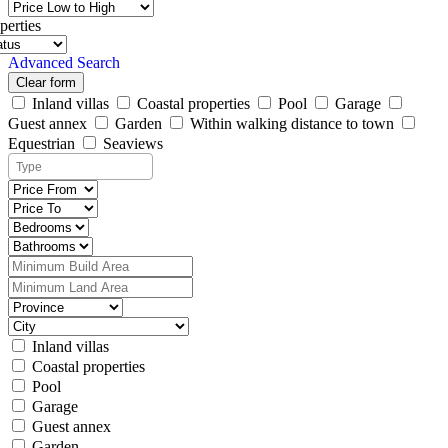
perties
Advanced Search
Clear form
Inland villas
Coastal properties
Pool
Garage
Guest annex
Garden
Within walking distance to town
Equestrian
Seaviews
Inland villas
Coastal properties
Pool
Garage
Guest annex
Garden