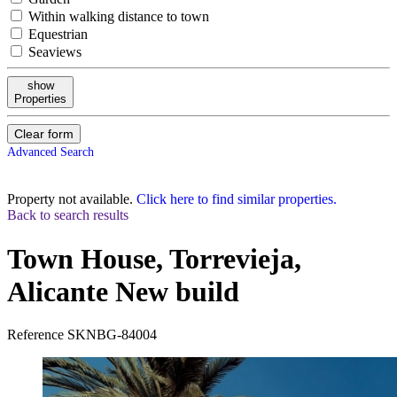
Within walking distance to town
Equestrian
Seaviews
show
Properties
Clear form
Advanced Search
Property not available.
Click here to find similar properties.
Back to search results
Town House, Torrevieja,
Alicante
New build
Reference
SKNBG-84004