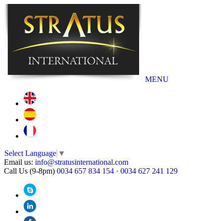
MENU
Select Language
▼
Email us:
info@stratusinternational.com
Call Us (9-8pm)
0034 657 834 154
·
0034 627 241 129