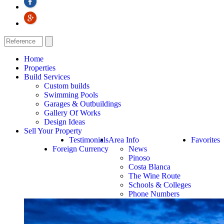
Home
Properties
Build Services
Custom builds
Swimming Pools
Garages & Outbuildings
Gallery Of Works
Design Ideas
Sell Your Property
Testimonials
Area Info
Favorites
Foreign Currency
News
Pinoso
Costa Blanca
The Wine Route
Schools & Colleges
Phone Numbers