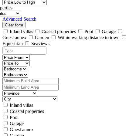
perties
Advanced Search
Clear form
Inland villas
Coastal properties
Pool
Garage
Guest annex
Garden
Within walking distance to town
Equestrian
Seaviews
Inland villas
Coastal properties
Pool
Garage
Guest annex
Garden