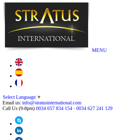
MENU
Select Language
▼
Email us:
info@stratusinternational.com
Call Us (9-8pm)
0034 657 834 154
·
0034 627 241 129