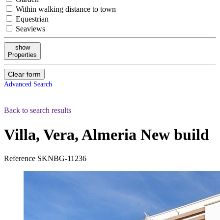
Within walking distance to town
Equestrian
Seaviews
show
Properties
Clear form
Advanced Search
Back to search results
Villa, Vera, Almeria
New build
Reference
SKNBG-11236