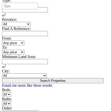
Type:
Minimum Build Area:
2
m
Province:
Find A Reference:
From:
To:
Minimum Land Area:
2
m
City:
Search Properties
Email me more like these results
Beds:
Baths:
Order: