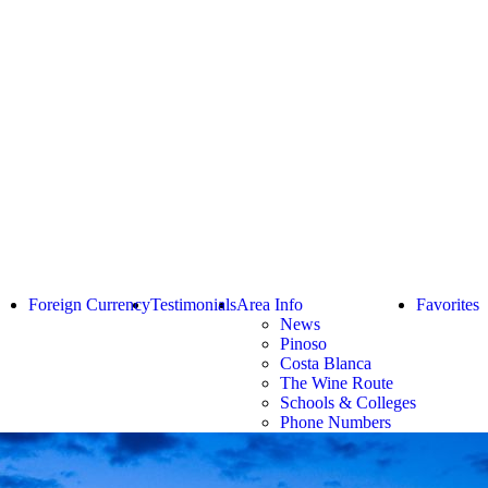
Foreign Currency
Testimonials
Area Info
Favorites
News
Pinoso
Costa Blanca
The Wine Route
Schools & Colleges
Phone Numbers