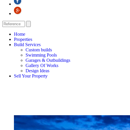
Home
Properties
Build Services
Custom builds
Swimming Pools
Garages & Outbuildings
Gallery Of Works
Design Ideas
Sell Your Property