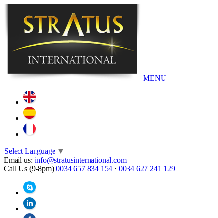
MENU
Select Language
▼
Email us:
info@stratusinternational.com
Call Us (9-8pm)
0034 657 834 154
·
0034 627 241 129