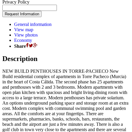
Privacy Policy
General information
View map
View photos
Economy
Share
Description
NEW BUILD PENTHOUSES IN TORRE-PACHECO New
Build residential complex of apartments in Torre Pacheco (Murcia)
in the heart of Costa Cálida. The second phase has 25 apartments
and penthouses with 2 and 3 bedrooms. Modern apartments with
open plan kitchen with spacious and bright living-dining room with
access to a large terrace. Modern penthouses has private solarium.
An options underground parking space and storage room at an extra
cost. Modern complex with communal swimming pool and garden
areas. All the comforts are at your fingertips. There are
supermarkets, pharmacies, banks, schools, bars, restaurants, the
beach and the airport are just a few minutes away. There is also a
golf club in town very close to the apartments and there are several