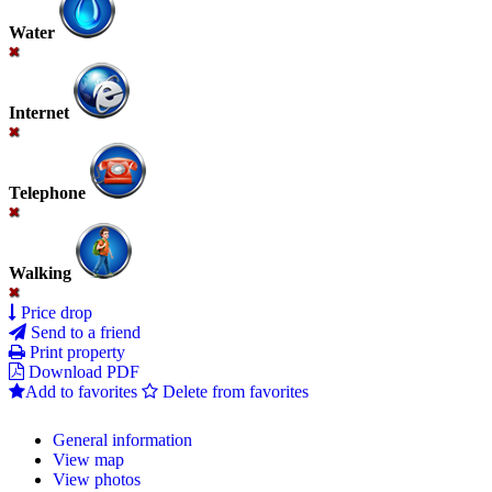
Water
Internet
Telephone
Walking
Price drop
Send to a friend
Print property
Download PDF
Add to favorites
Delete from favorites
General information
View map
View photos