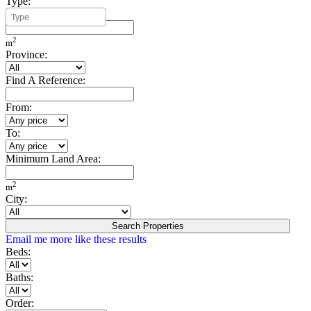
Type:
Minimum Build Area:
2
m
Province:
Find A Reference:
From:
To:
Minimum Land Area:
2
m
City:
Search Properties
Email me more like these results
Beds:
Baths:
Order: