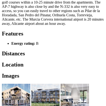
golf courses within a 10-25 minute drive from the apartments. The
AP-7 highway is also close by and the N-332 is also very easy to
access, so you can easily travel to other regions such as Pilar de la
Horadada, San Pedro del Pinatar, Orihuela Costa, Torrevieja,
Alicante, etc. The Murcia Corvera international airport is 20 minutes
away, Alicante airport about an hour away.
Features
Energy rating:
B
Distances
Location
Images