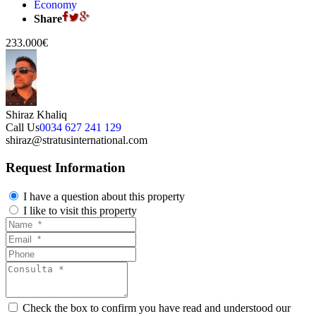
Economy
Share
233.000€
Shiraz Khaliq
Call Us
0034 627 241 129
shiraz@stratusinternational.com
Request Information
I have a question about this property
I like to visit this property
Check the box to confirm you have read and understood our