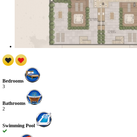
Bedrooms
3
Bathrooms
2
Swimming Pool