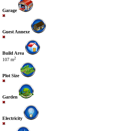
Garage
Guest Annexe
Build Area
2
107 m
Plot Size
Garden
Electricity