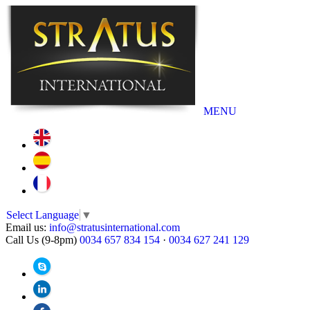
MENU
Select Language
▼
Email us:
info@stratusinternational.com
Call Us (9-8pm)
0034 657 834 154
·
0034 627 241 129