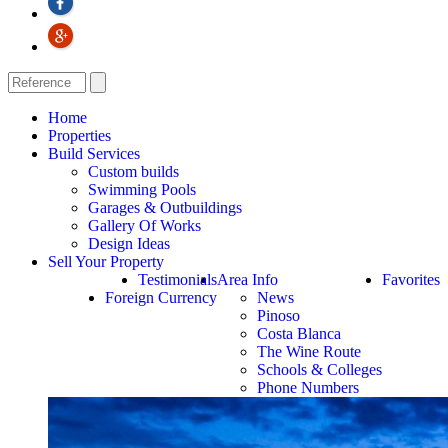
Home
Properties
Build Services
Custom builds
Swimming Pools
Garages & Outbuildings
Gallery Of Works
Design Ideas
Sell Your Property
Testimonials
Area Info
Favorites
Foreign Currency
News
Pinoso
Costa Blanca
The Wine Route
Schools & Colleges
Phone Numbers