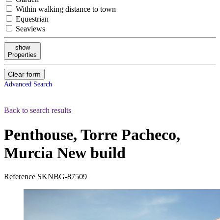
Within walking distance to town
Equestrian
Seaviews
show
Properties
Clear form
Advanced Search
Back to search results
Penthouse, Torre Pacheco,
Murcia
New build
Reference
SKNBG-87509