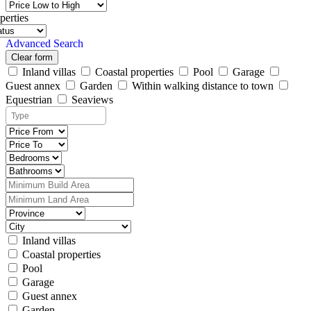
perties
Advanced Search
Clear form
Inland villas
Coastal properties
Pool
Garage
Guest annex
Garden
Within walking distance to town
Equestrian
Seaviews
Inland villas
Coastal properties
Pool
Garage
Guest annex
Garden