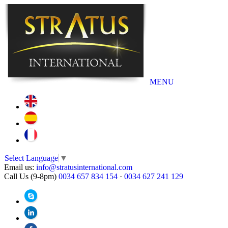
MENU
Select Language
▼
Email us:
info@stratusinternational.com
Call Us (9-8pm)
0034 657 834 154
·
0034 627 241 129