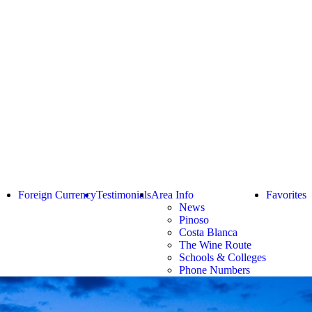
Foreign Currency
Testimonials
Area Info
Favorites
News
Pinoso
Costa Blanca
The Wine Route
Schools & Colleges
Phone Numbers