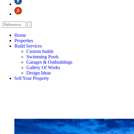
Home
Properties
Build Services
Custom builds
Swimming Pools
Garages & Outbuildings
Gallery Of Works
Design Ideas
Sell Your Property