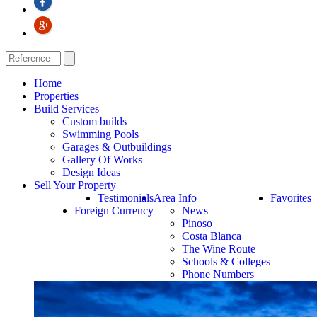
Home
Properties
Build Services
Custom builds
Swimming Pools
Garages & Outbuildings
Gallery Of Works
Design Ideas
Sell Your Property
Testimonials
Area Info
Favorites
Foreign Currency
News
Pinoso
Costa Blanca
The Wine Route
Schools & Colleges
Phone Numbers