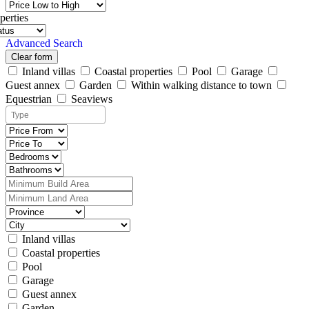
perties
Advanced Search
Clear form
Inland villas
Coastal properties
Pool
Garage
Guest annex
Garden
Within walking distance to town
Equestrian
Seaviews
Inland villas
Coastal properties
Pool
Garage
Guest annex
Garden