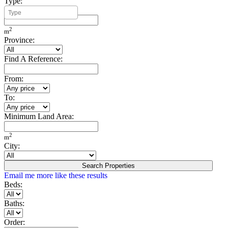
Type:
Minimum Build Area:
2
m
Province:
Find A Reference:
From:
To:
Minimum Land Area:
2
m
City:
Search Properties
Email me more like these results
Beds:
Baths:
Order: