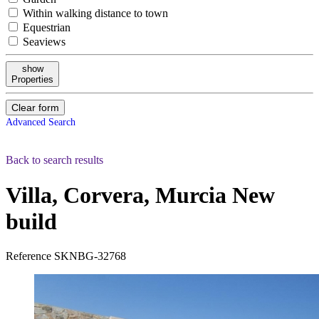
Within walking distance to town
Equestrian
Seaviews
show
Properties
Clear form
Advanced Search
Back to search results
Villa, Corvera, Murcia
New
build
Reference
SKNBG-32768