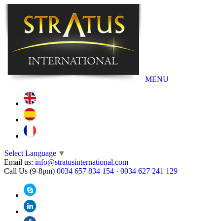
MENU
Select Language
▼
Email us:
info@stratusinternational.com
Call Us (9-8pm)
0034 657 834 154
·
0034 627 241 129