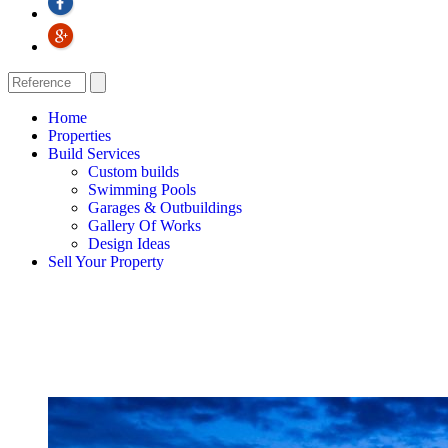
Home
Properties
Build Services
Custom builds
Swimming Pools
Garages & Outbuildings
Gallery Of Works
Design Ideas
Sell Your Property