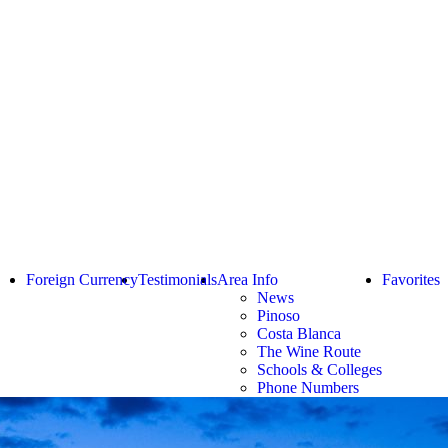
Foreign Currency
Testimonials
Area Info
Favorites
News
Pinoso
Costa Blanca
The Wine Route
Schools & Colleges
Phone Numbers