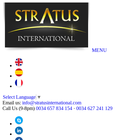
MENU
Select Language
▼
Email us:
info@stratusinternational.com
Call Us (9-8pm)
0034 657 834 154
·
0034 627 241 129