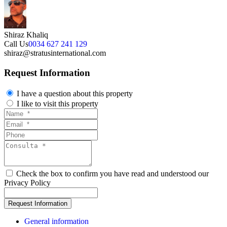
Shiraz Khaliq
Call Us
0034 627 241 129
shiraz@stratusinternational.com
Request Information
I have a question about this property
I like to visit this property
Check the box to confirm you have read and understood our
Privacy Policy
General information