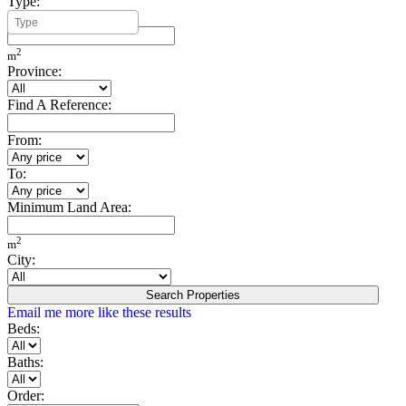
Type:
Minimum Build Area:
2
m
Province:
Find A Reference:
From:
To:
Minimum Land Area:
2
m
City:
Search Properties
Email me more like these results
Beds:
Baths:
Order: