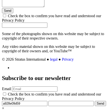
Send
Check the box to confirm you have read and understood our
Privacy Policy
Some of the photographs shown on this website may be subject to
copyright of their respective owners.
Any video material shown on this website may be subject to
copyright of their owners and, or YouTube™
© 2026 Stratus International ●
legal
●
Privacy
Subscribe
to our newsletter
Email
Check the box to confirm you have read and understood our
Privacy Policy
Send
×