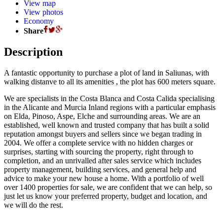
View map
View photos
Economy
Share
Description
A fantastic opportunity to purchase a plot of land in Saliunas, with
walking distanve to all its amenities , the plot has 600 meters square.
We are specialists in the Costa Blanca and Costa Calida specialising
in the Alicante and Murcia Inland regions with a particular emphasis
on Elda, Pinoso, Aspe, Elche and surrounding areas. We are an
established, well known and trusted company that has built a solid
reputation amongst buyers and sellers since we began trading in
2004. We offer a complete service with no hidden charges or
surprises, starting with sourcing the property, right through to
completion, and an unrivalled after sales service which includes
property management, building services, and general help and
advice to make your new house a home. With a portfolio of well
over 1400 properties for sale, we are confident that we can help, so
just let us know your preferred property, budget and location, and
we will do the rest.