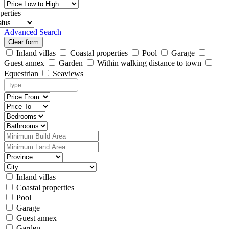
perties
Advanced Search
Clear form
Inland villas
Coastal properties
Pool
Garage
Guest annex
Garden
Within walking distance to town
Equestrian
Seaviews
Inland villas
Coastal properties
Pool
Garage
Guest annex
Garden