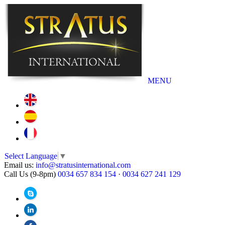
MENU
Select Language
▼
Email us:
info@stratusinternational.com
Call Us (9-8pm)
0034 657 834 154
·
0034 627 241 129