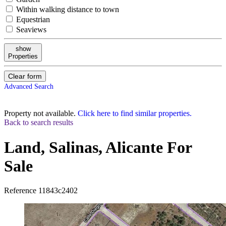
Within walking distance to town
Equestrian
Seaviews
show
Properties
Clear form
Advanced Search
Property not available.
Click here to find similar properties.
Back to search results
Land, Salinas, Alicante
For
Sale
Reference
11843c2402