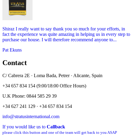
Shiraz I really want to say thank you so much for your efforts, in
fact the experience was quite amazing in helping us in every step to
purchase our house. I will therefore recommend anyone to...
Pat Ekuns
Contact
C/ Cabrera 2E · Loma Bada, Petrer · Alicante, Spain
+34 657 834 154 (9:00/18:00 Office Hours)
U.K Phone: 0844 585 29 39
+34 627 241 129 · +34 657 834 154
info@stratusinternational.com
If you would like us to
Callback
please click this button and one of the team will get back to you ASAP