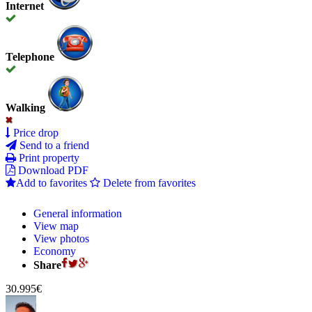
Internet
Telephone
Walking
Price drop
Send to a friend
Print property
Download PDF
Add to favorites
Delete from favorites
General information
View map
View photos
Economy
Share
30.995€