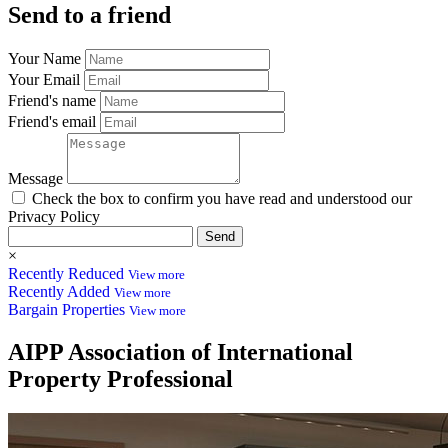
Send to a friend
Your Name
Your Email
Friend's name
Friend's email
Message
Check the box to confirm you have read and understood our
Privacy Policy
Send
×
Recently Reduced
View more
Recently Added
View more
Bargain Properties
View more
AIPP
Association of International
Property Professional