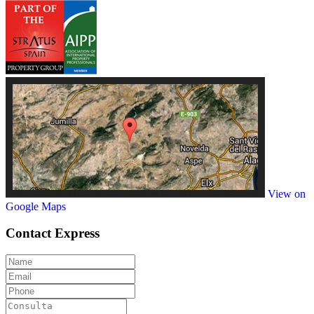
View on
Google Maps
Contact
Express