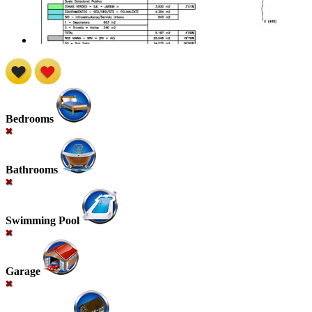
Bedrooms
Bathrooms
Swimming Pool
Garage