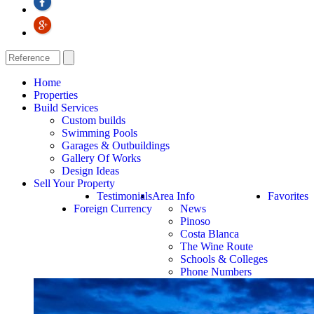
Home
Properties
Build Services
Custom builds
Swimming Pools
Garages & Outbuildings
Gallery Of Works
Design Ideas
Sell Your Property
Testimonials
Area Info
Favorites
Foreign Currency
News
Pinoso
Costa Blanca
The Wine Route
Schools & Colleges
Phone Numbers