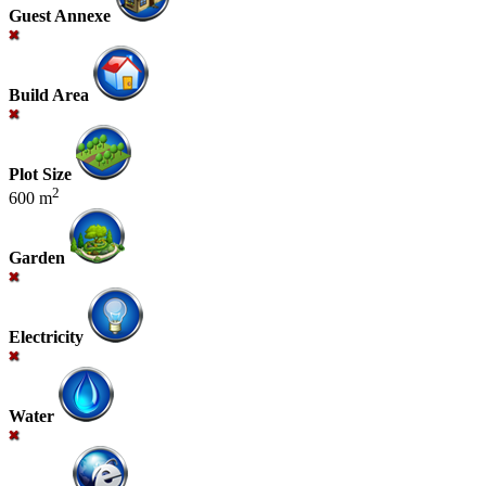
Guest Annexe
Build Area
Plot Size
2
600 m
Garden
Electricity
Water