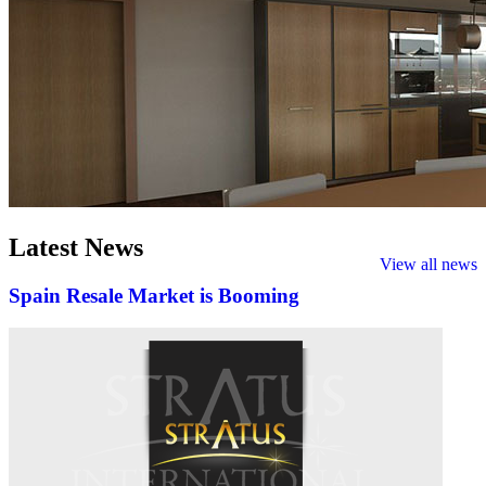
Latest
News
View all news
Spain Resale Market is Booming