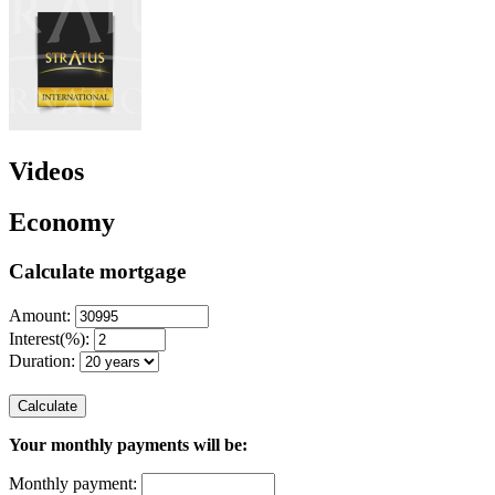
Videos
Economy
Calculate mortgage
Amount:
Interest(%):
Duration:
Calculate
Your monthly payments will be:
Monthly payment: