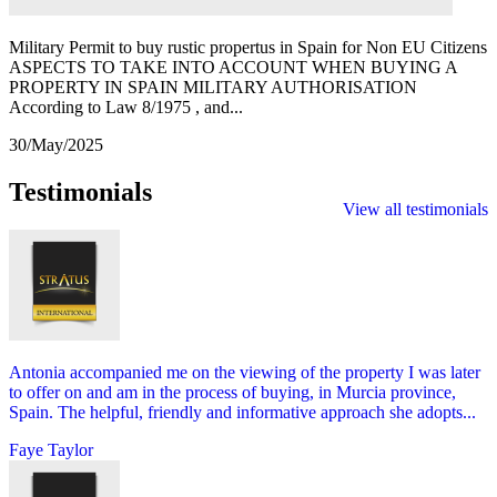
Military Permit to buy rustic propertus in Spain for Non EU Citizens
ASPECTS TO TAKE INTO ACCOUNT WHEN BUYING A
PROPERTY IN SPAIN MILITARY AUTHORISATION
According to Law 8/1975 , and...
30/May/2025
Testimonials
View all testimonials
Antonia accompanied me on the viewing of the property I was later
to offer on and am in the process of buying, in Murcia province,
Spain. The helpful, friendly and informative approach she adopts...
Faye Taylor