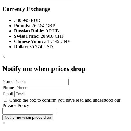
Currency Exchange
:
30.995 EUR
Pounds:
26.564 GBP
Russian Ruble:
0 RUB
Swiss Franc:
28.968 CHF
Chinese Yuan:
241.445 CNY
Dollar:
35.774 USD
×
Notify me when prices drop
Name
Phone
Email
Check the box to confirm you have read and understood our
Privacy Policy
×