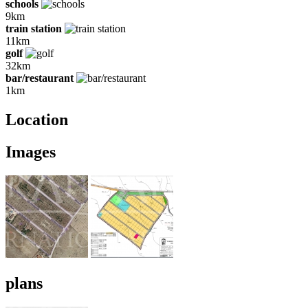
schools
9km
train station
11km
golf
32km
bar/restaurant
1km
Location
Images
plans