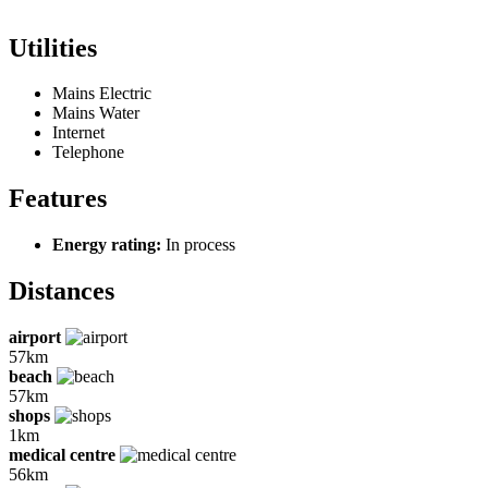
Utilities
Mains Electric
Mains Water
Internet
Telephone
Features
Energy rating:
In process
Distances
airport
57km
beach
57km
shops
1km
medical centre
56km