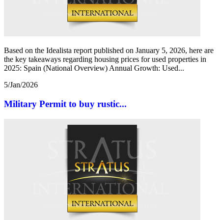
Based on the Idealista report published on January 5, 2026, here are
the key takeaways regarding housing prices for used properties in
2025: Spain (National Overview) Annual Growth: Used...
5/Jan/2026
Military Permit to buy rustic...