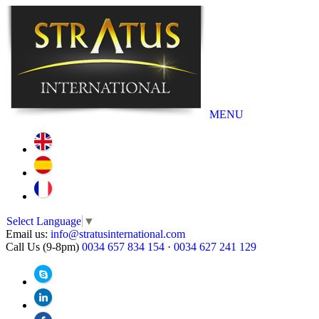
MENU
Select Language
▼
Email us:
info@stratusinternational.com
Call Us (9-8pm)
0034 657 834 154
·
0034 627 241 129