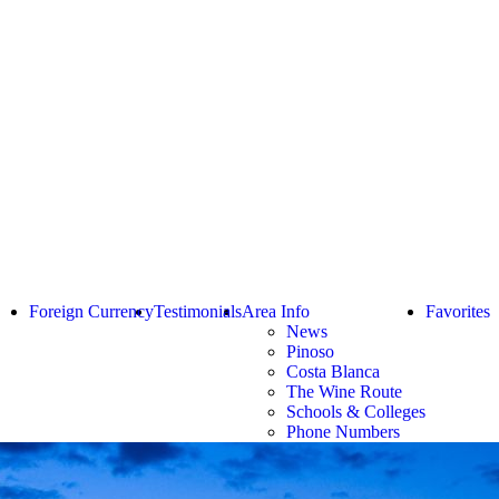
Foreign Currency
Testimonials
Area Info
Favorites
News
Pinoso
Costa Blanca
The Wine Route
Schools & Colleges
Phone Numbers