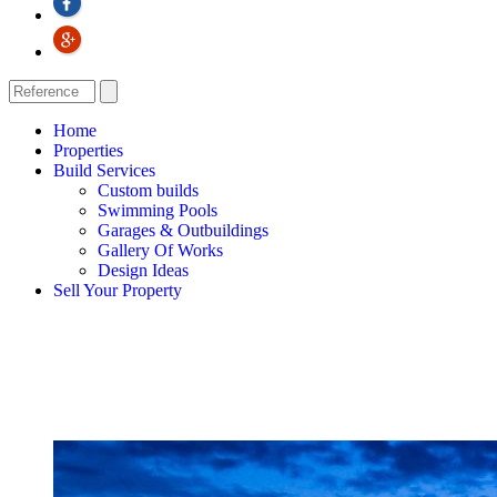
Home
Properties
Build Services
Custom builds
Swimming Pools
Garages & Outbuildings
Gallery Of Works
Design Ideas
Sell Your Property