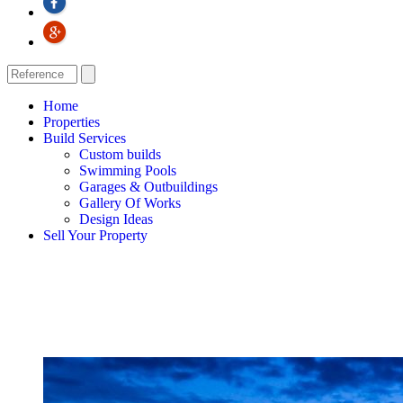
Home
Properties
Build Services
Custom builds
Swimming Pools
Garages & Outbuildings
Gallery Of Works
Design Ideas
Sell Your Property