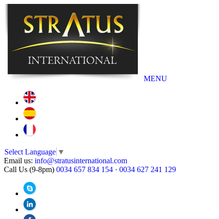
MENU
Select Language
▼
Email us:
info@stratusinternational.com
Call Us (9-8pm)
0034 657 834 154
·
0034 627 241 129