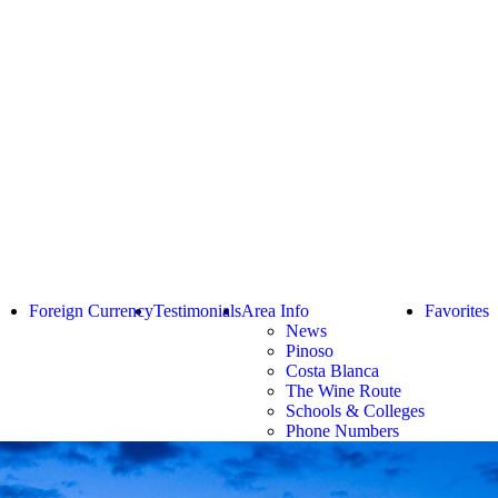
Foreign Currency
Testimonials
Area Info
Favorites
News
Pinoso
Costa Blanca
The Wine Route
Schools & Colleges
Phone Numbers