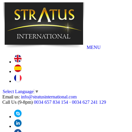
MENU
Select Language
▼
Email us:
info@stratusinternational.com
Call Us (9-8pm)
0034 657 834 154
·
0034 627 241 129