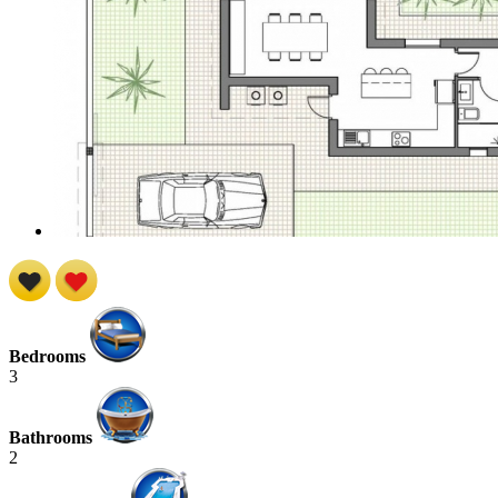
Bedrooms
3
Bathrooms
2