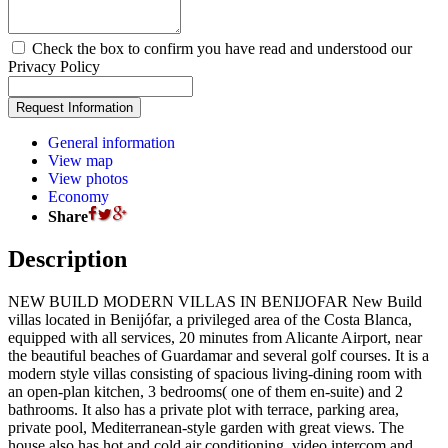
Check the box to confirm you have read and understood our
Privacy Policy
General information
View map
View photos
Economy
Share
Description
NEW BUILD MODERN VILLAS IN BENIJOFAR New Build
villas located in Benijófar, a privileged area of the Costa Blanca,
equipped with all services, 20 minutes from Alicante Airport, near
the beautiful beaches of Guardamar and several golf courses. It is a
modern style villas consisting of spacious living-dining room with
an open-plan kitchen, 3 bedrooms( one of them en-suite) and 2
bathrooms. It also has a private plot with terrace, parking area,
private pool, Mediterranean-style garden with great views. The
house also has hot and cold air conditioning, video intercom and