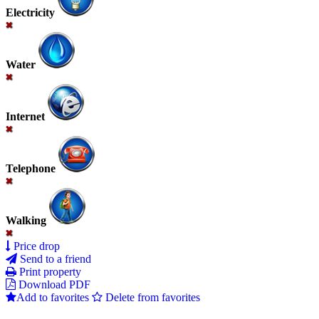
Electricity
Water
Internet
Telephone
Walking
Price drop
Send to a friend
Print property
Download PDF
Add to favorites
Delete from favorites