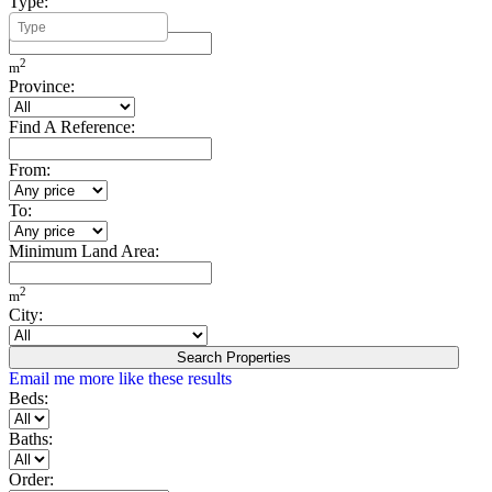
Type:
Minimum Build Area:
2
m
Province:
Find A Reference:
From:
To:
Minimum Land Area:
2
m
City:
Search Properties
Email me more like these results
Beds:
Baths:
Order: