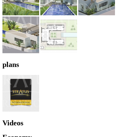
plans
Videos