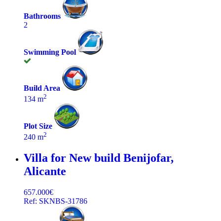
Bathrooms
2
Swimming Pool
Build Area
2
134 m
Plot Size
2
240 m
Villa for New build
Benijofar,
Alicante
657.000€
Ref: SKNBS-31786