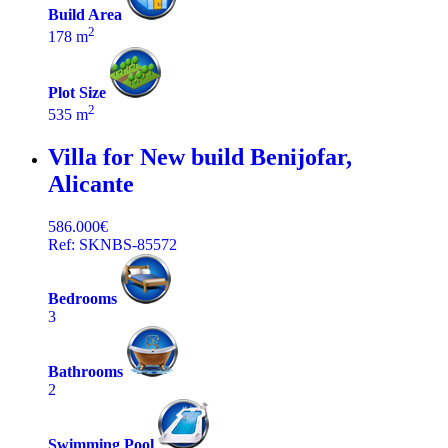
Build Area
2
178 m
Plot Size
2
535 m
Villa for New build
Benijofar,
Alicante
586.000€
Ref: SKNBS-85572
Bedrooms
3
Bathrooms
2
Swimming Pool