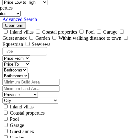
perties
Advanced Search
Clear form
Inland villas
Coastal properties
Pool
Garage
Guest annex
Garden
Within walking distance to town
Equestrian
Seaviews
Inland villas
Coastal properties
Pool
Garage
Guest annex
Garden