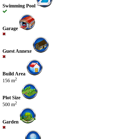
Swimming Pool
Garage
Guest Annexe
Build Area
2
156 m
Plot Size
2
500 m
Garden