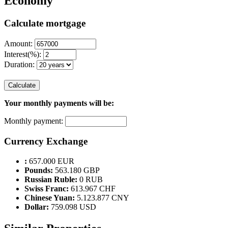
Economy
Calculate mortgage
Amount:
Interest(%):
Duration:
Calculate
Your monthly payments will be:
Monthly payment:
Currency Exchange
:
657.000 EUR
Pounds:
563.180 GBP
Russian Ruble:
0 RUB
Swiss Franc:
613.967 CHF
Chinese Yuan:
5.123.877 CNY
Dollar:
759.098 USD