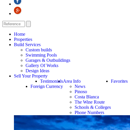
Home
Properties
Build Services
Custom builds
Swimming Pools
Garages & Outbuildings
Gallery Of Works
Design Ideas
Sell Your Property
Testimonials
Area Info
Favorites
Foreign Currency
News
Pinoso
Costa Blanca
The Wine Route
Schools & Colleges
Phone Numbers