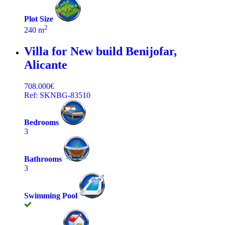
Plot Size
2
240 m
Villa for New build
Benijofar,
Alicante
708.000€
Ref: SKNBG-83510
Bedrooms
3
Bathrooms
3
Swimming Pool