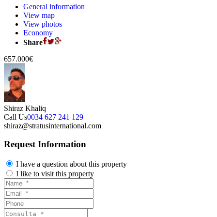
General information
View map
View photos
Economy
Share
657.000€
Shiraz Khaliq
Call Us
0034 627 241 129
shiraz@stratusinternational.com
Request Information
I have a question about this property
I like to visit this property