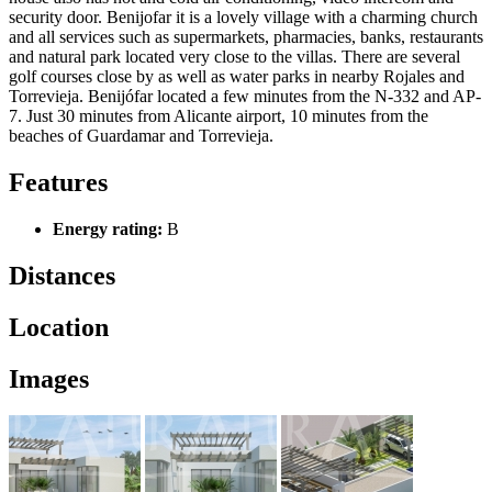
security door. Benijofar it is a lovely village with a charming church
and all services such as supermarkets, pharmacies, banks, restaurants
and natural park located very close to the villas. There are several
golf courses close by as well as water parks in nearby Rojales and
Torrevieja. Benijófar located a few minutes from the N-332 and AP-
7. Just 30 minutes from Alicante airport, 10 minutes from the
beaches of Guardamar and Torrevieja.
Features
Energy rating:
B
Distances
Location
Images