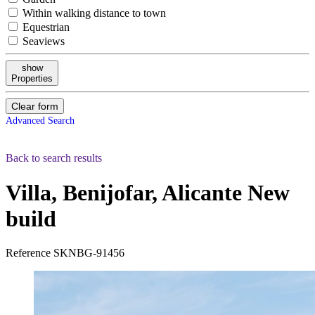
Within walking distance to town
Equestrian
Seaviews
show
Properties
Clear form
Advanced Search
Back to search results
Villa, Benijofar, Alicante
New
build
Reference
SKNBG-91456