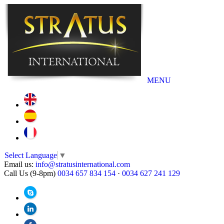
MENU
Select Language
▼
Email us:
info@stratusinternational.com
Call Us (9-8pm)
0034 657 834 154
·
0034 627 241 129