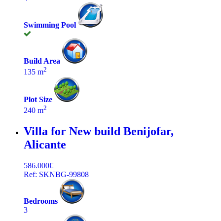
Swimming Pool
Build Area
2
135 m
Plot Size
2
240 m
Villa for New build
Benijofar,
Alicante
586.000€
Ref: SKNBG-99808
Bedrooms
3