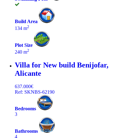
Build Area
2
134 m
Plot Size
2
240 m
Villa for New build
Benijofar,
Alicante
637.000€
Ref: SKNBS-62190
Bedrooms
3
Bathrooms
4