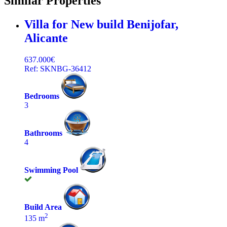
Similar Properties
Villa for New build
Benijofar,
Alicante
637.000€
Ref: SKNBG-36412
Bedrooms
3
Bathrooms
4
Swimming Pool
Build Area
2
135 m