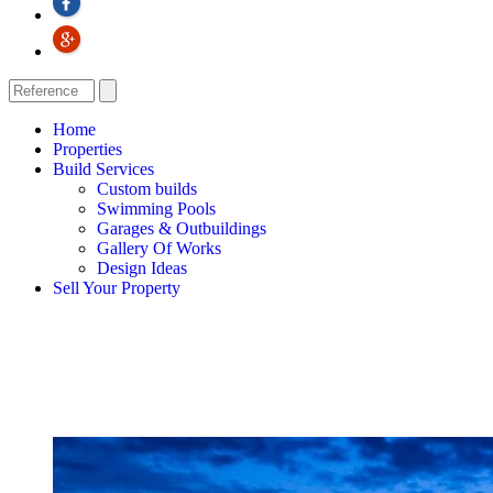
Home
Properties
Build Services
Custom builds
Swimming Pools
Garages & Outbuildings
Gallery Of Works
Design Ideas
Sell Your Property