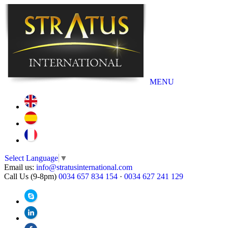
MENU
Select Language
▼
Email us:
info@stratusinternational.com
Call Us (9-8pm)
0034 657 834 154
·
0034 627 241 129