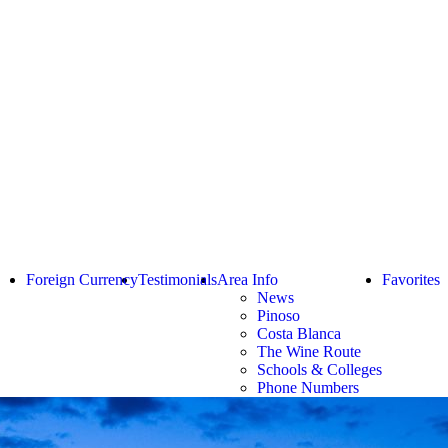
Foreign Currency
Testimonials
Area Info
Favorites
News
Pinoso
Costa Blanca
The Wine Route
Schools & Colleges
Phone Numbers