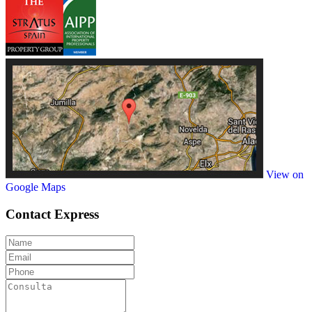
View on
Google Maps
Contact
Express