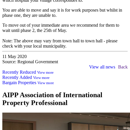
which hospital your village correspondes to.
You are able to move and say it is for work purposes but whilst in
phase one, they are unable to.
To move out of your immediate area we recommend for them to
wait until phase 2, the 25th of May.
Note: The above may vary from town hall to town hall - please
check with your local municipality.
11 May 2020
Source: Regional Government
View all news
Back
Recently Reduced
View more
Recently Added
View more
Bargain Properties
View more
AIPP
Association of International
Property Professional