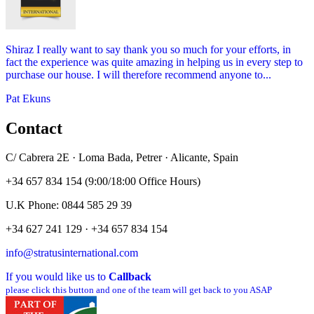
Shiraz I really want to say thank you so much for your efforts, in
fact the experience was quite amazing in helping us in every step to
purchase our house. I will therefore recommend anyone to...
Pat Ekuns
Contact
C/ Cabrera 2E · Loma Bada, Petrer · Alicante, Spain
+34 657 834 154 (9:00/18:00 Office Hours)
U.K Phone: 0844 585 29 39
+34 627 241 129 · +34 657 834 154
info@stratusinternational.com
If you would like us to
Callback
please click this button and one of the team will get back to you ASAP