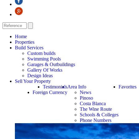
Home
Properties
Build Services
Custom builds
Swimming Pools
Garages & Outbuildings
Gallery Of Works
Design Ideas
Sell Your Property
Testimonials
Area Info
Favorites
Foreign Currency
News
Pinoso
Costa Blanca
The Wine Route
Schools & Colleges
Phone Numbers