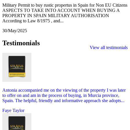
Military Permit to buy rustic propertus in Spain for Non EU Citizens
ASPECTS TO TAKE INTO ACCOUNT WHEN BUYING A
PROPERTY IN SPAIN MILITARY AUTHORISATION
According to Law 8/1975 , and...
30/May/2025
Testimonials
View all testimonials
Antonia accompanied me on the viewing of the property I was later
to offer on and am in the process of buying, in Murcia province,
Spain. The helpful, friendly and informative approach she adopts...
Faye Taylor