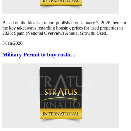
Based on the Idealista report published on January 5, 2026, here are
the key takeaways regarding housing prices for used properties in
2025: Spain (National Overview) Annual Growth: Used...
5/Jan/2026
Military Permit to buy rustic...