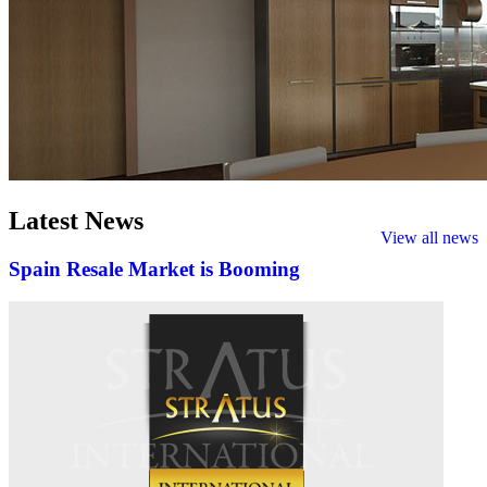
Latest
News
View all news
Spain Resale Market is Booming