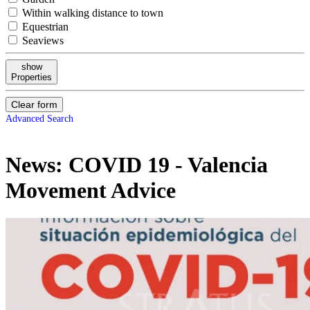
Within walking distance to town
Equestrian
Seaviews
show
Properties
Clear form
Advanced Search
News:
COVID 19 - Valencia
Movement Advice