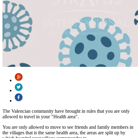
The Valencian community have brought in rules that you are only
allowed to travel in your "Health area".
You are only allowed to move to see friends and family members in
the villages that is the same health area, the areas are split up by