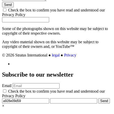
Send
Check the box to confirm you have read and understood our
Privacy Policy
Some of the photographs shown on this website may be subject to
copyright of their respective owners.
Any video material shown on this website may be subject to
copyright of their owners and, or YouTube™
© 2026 Stratus International ●
legal
●
Privacy
Subscribe
to our newsletter
Email
Check the box to confirm you have read and understood our
Privacy Policy
Send
×