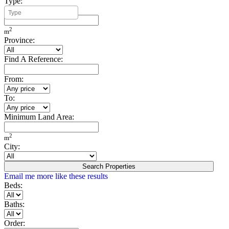
Type:
Minimum Build Area:
2
m
Province:
Find A Reference:
From:
To:
Minimum Land Area:
2
m
City:
Search Properties
Email me more like these results
Beds:
Baths:
Order: