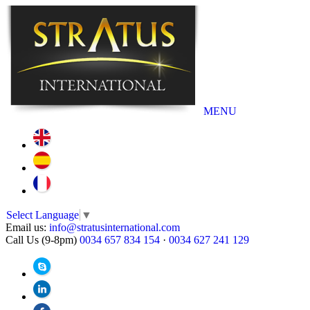
MENU
Select Language
▼
Email us:
info@stratusinternational.com
Call Us (9-8pm)
0034 657 834 154
·
0034 627 241 129