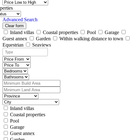
perties
Advanced Search
Clear form
Inland villas
Coastal properties
Pool
Garage
Guest annex
Garden
Within walking distance to town
Equestrian
Seaviews
Inland villas
Coastal properties
Pool
Garage
Guest annex
Garden