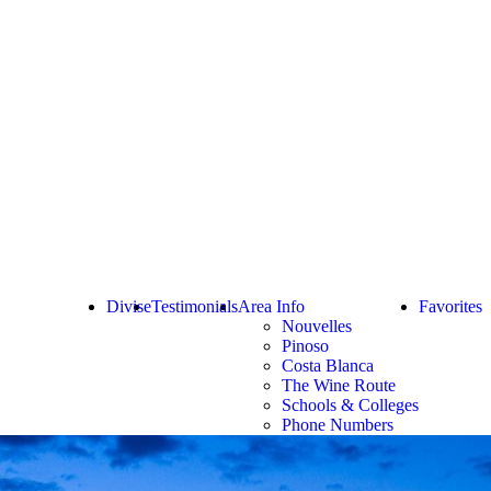
Divise
Testimonials
Area Info
Favorites
Nouvelles
Pinoso
Costa Blanca
The Wine Route
Schools & Colleges
Phone Numbers