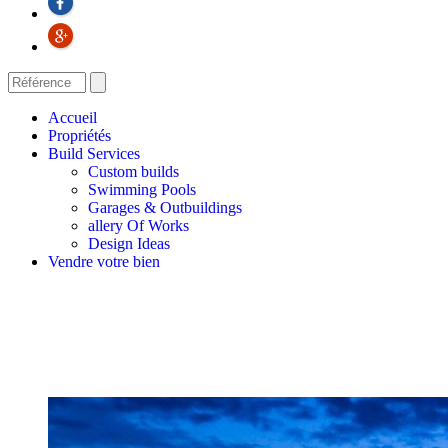
Accueil
Propriétés
Build Services
Custom builds
Swimming Pools
Garages & Outbuildings
allery Of Works
Design Ideas
Vendre votre bien