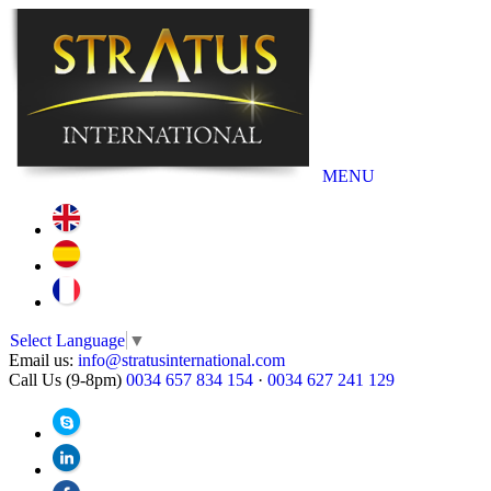
MENU
Select Language
▼
Email us:
info@stratusinternational.com
Call Us (9-8pm)
0034 657 834 154
·
0034 627 241 129