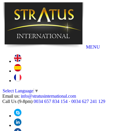
MENU
Select Language
▼
Email us:
info@stratusinternational.com
Call Us (9-8pm)
0034 657 834 154
·
0034 627 241 129