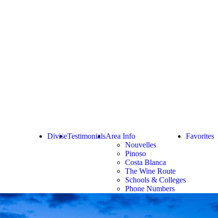
Divise
Testimonials
Area Info
Favorites
Nouvelles
Pinoso
Costa Blanca
The Wine Route
Schools & Colleges
Phone Numbers