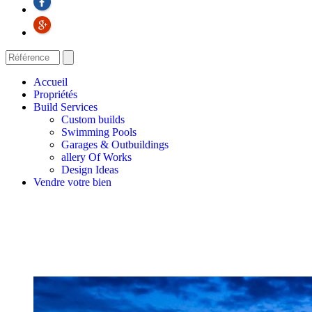
Accueil
Propriétés
Build Services
Custom builds
Swimming Pools
Garages & Outbuildings
allery Of Works
Design Ideas
Vendre votre bien