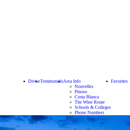
Divise
Testimonials
Area Info
Favorites
Nouvelles
Pinoso
Costa Blanca
The Wine Route
Schools & Colleges
Phone Numbers