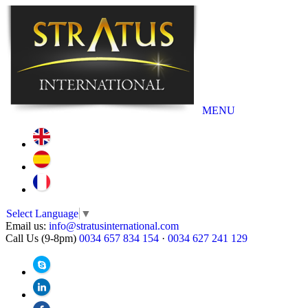
MENU
Select Language
▼
Email us:
info@stratusinternational.com
Call Us (9-8pm)
0034 657 834 154
·
0034 627 241 129