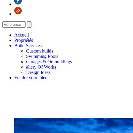
Accueil
Propriétés
Build Services
Custom builds
Swimming Pools
Garages & Outbuildings
allery Of Works
Design Ideas
Vendre votre bien