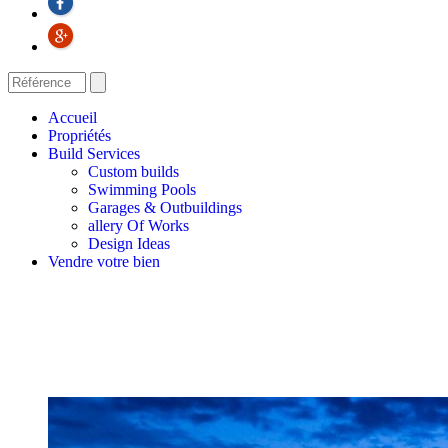
Accueil
Propriétés
Build Services
Custom builds
Swimming Pools
Garages & Outbuildings
allery Of Works
Design Ideas
Vendre votre bien