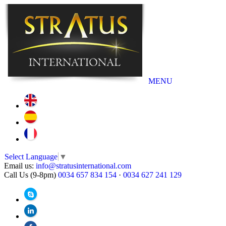
MENU
Select Language
▼
Email us:
info@stratusinternational.com
Call Us (9-8pm)
0034 657 834 154
·
0034 627 241 129