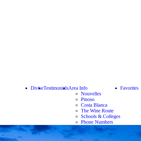
Divise
Testimonials
Area Info
Favorites
Nouvelles
Pinoso
Costa Blanca
The Wine Route
Schools & Colleges
Phone Numbers