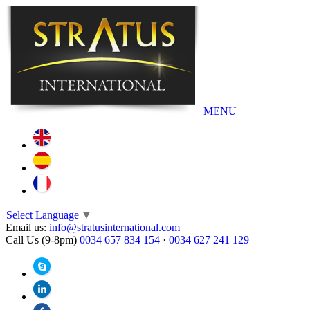
MENU
Select Language
▼
Email us:
info@stratusinternational.com
Call Us (9-8pm)
0034 657 834 154
·
0034 627 241 129