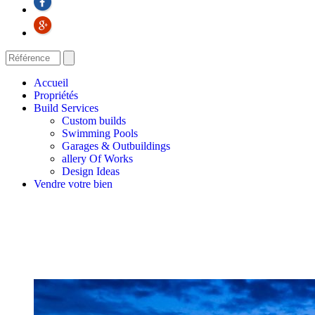
Accueil
Propriétés
Build Services
Custom builds
Swimming Pools
Garages & Outbuildings
allery Of Works
Design Ideas
Vendre votre bien