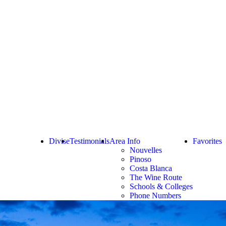
Divise
Testimonials
Area Info
Favorites
Nouvelles
Pinoso
Costa Blanca
The Wine Route
Schools & Colleges
Phone Numbers