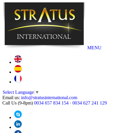
MENU
Select Language
▼
Email us:
info@stratusinternational.com
Call Us (9-8pm)
0034 657 834 154
·
0034 627 241 129