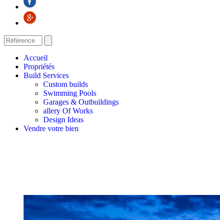
Accueil
Propriétés
Build Services
Custom builds
Swimming Pools
Garages & Outbuildings
allery Of Works
Design Ideas
Vendre votre bien