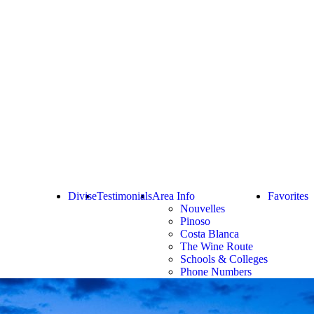
Divise
Testimonials
Area Info
Favorites
Nouvelles
Pinoso
Costa Blanca
The Wine Route
Schools & Colleges
Phone Numbers