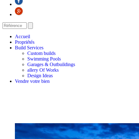
Accueil
Propriétés
Build Services
Custom builds
Swimming Pools
Garages & Outbuildings
allery Of Works
Design Ideas
Vendre votre bien