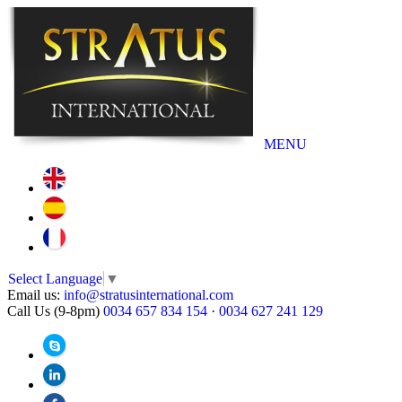
MENU
Select Language
▼
Email us:
info@stratusinternational.com
Call Us (9-8pm)
0034 657 834 154
·
0034 627 241 129