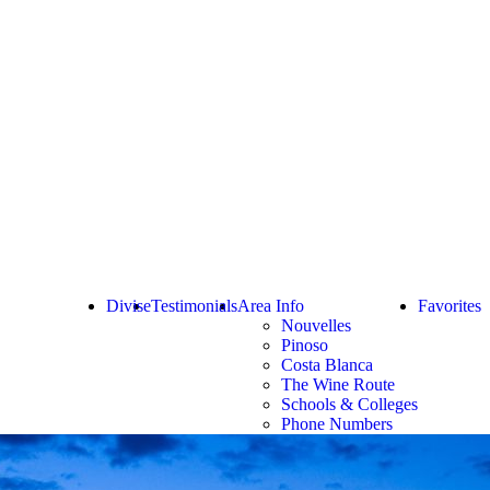
Divise
Testimonials
Area Info
Favorites
Nouvelles
Pinoso
Costa Blanca
The Wine Route
Schools & Colleges
Phone Numbers