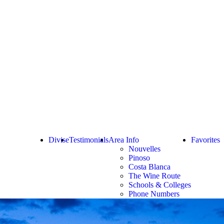
Divise
Testimonials
Area Info
Favorites
Nouvelles
Pinoso
Costa Blanca
The Wine Route
Schools & Colleges
Phone Numbers