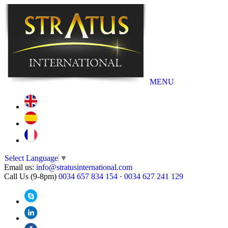
MENU
Select Language
▼
Email us:
info@stratusinternational.com
Call Us (9-8pm)
0034 657 834 154
·
0034 627 241 129