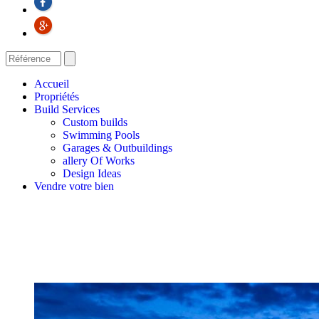
Accueil
Propriétés
Build Services
Custom builds
Swimming Pools
Garages & Outbuildings
allery Of Works
Design Ideas
Vendre votre bien