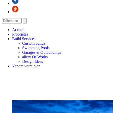
Accueil
Propriétés
Build Services
Custom builds
Swimming Pools
Garages & Outbuildings
allery Of Works
Design Ideas
Vendre votre bien