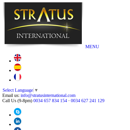
MENU
Select Language
▼
Email us:
info@stratusinternational.com
Call Us (9-8pm)
0034 657 834 154
·
0034 627 241 129