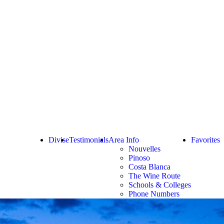
Divise
Testimonials
Area Info
Favorites
Nouvelles
Pinoso
Costa Blanca
The Wine Route
Schools & Colleges
Phone Numbers