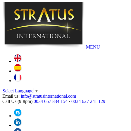
MENU
Select Language
▼
Email us:
info@stratusinternational.com
Call Us (9-8pm)
0034 657 834 154
·
0034 627 241 129