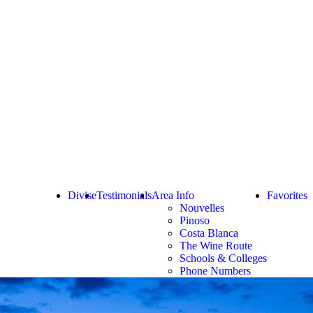
Divise
Testimonials
Area Info
Favorites
Nouvelles
Pinoso
Costa Blanca
The Wine Route
Schools & Colleges
Phone Numbers