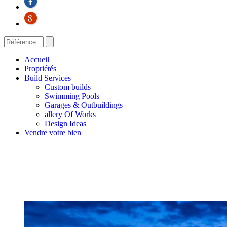
Accueil
Propriétés
Build Services
Custom builds
Swimming Pools
Garages & Outbuildings
allery Of Works
Design Ideas
Vendre votre bien