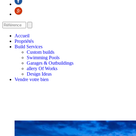
Accueil
Propriétés
Build Services
Custom builds
Swimming Pools
Garages & Outbuildings
allery Of Works
Design Ideas
Vendre votre bien