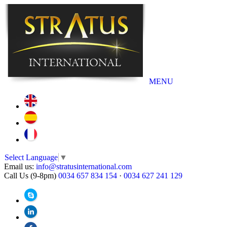
MENU
Select Language
▼
Email us:
info@stratusinternational.com
Call Us (9-8pm)
0034 657 834 154
·
0034 627 241 129