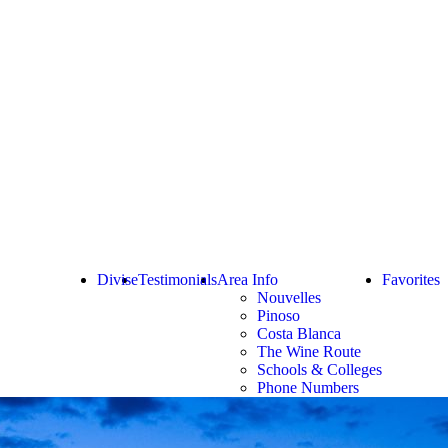
Divise
Testimonials
Area Info
Favorites
Nouvelles
Pinoso
Costa Blanca
The Wine Route
Schools & Colleges
Phone Numbers